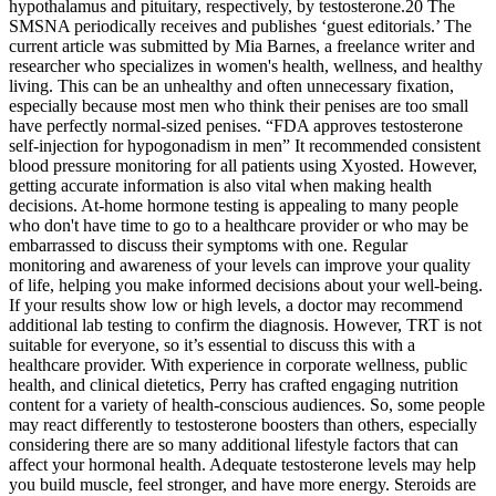
hypothalamus and pituitary, respectively, by testosterone.20 The
SMSNA periodically receives and publishes ‘guest editorials.’ The
current article was submitted by Mia Barnes, a freelance writer and
researcher who specializes in women's health, wellness, and healthy
living. This can be an unhealthy and often unnecessary fixation,
especially because most men who think their penises are too small
have perfectly normal-sized penises. “FDA approves testosterone
self-injection for hypogonadism in men” It recommended consistent
blood pressure monitoring for all patients using Xyosted. However,
getting accurate information is also vital when making health
decisions. At-home hormone testing is appealing to many people
who don't have time to go to a healthcare provider or who may be
embarrassed to discuss their symptoms with one. Regular
monitoring and awareness of your levels can improve your quality
of life, helping you make informed decisions about your well-being.
If your results show low or high levels, a doctor may recommend
additional lab testing to confirm the diagnosis. However, TRT is not
suitable for everyone, so it’s essential to discuss this with a
healthcare provider. With experience in corporate wellness, public
health, and clinical dietetics, Perry has crafted engaging nutrition
content for a variety of health-conscious audiences. So, some people
may react differently to testosterone boosters than others, especially
considering there are so many additional lifestyle factors that can
affect your hormonal health. Adequate testosterone levels may help
you build muscle, feel stronger, and have more energy. Steroids are