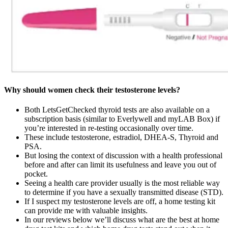
Why should women check their testosterone levels?
Both LetsGetChecked thyroid tests are also available on a
subscription basis (similar to Everlywell and myLAB Box) if
you’re interested in re-testing occasionally over time.
These include testosterone, estradiol, DHEA-S, Thyroid and
PSA.
But losing the context of discussion with a health professional
before and after can limit its usefulness and leave you out of
pocket.
Seeing a health care provider usually is the most reliable way
to determine if you have a sexually transmitted disease (STD).
If I suspect my testosterone levels are off, a home testing kit
can provide me with valuable insights.
In our reviews below we’ll discuss what are the best at home