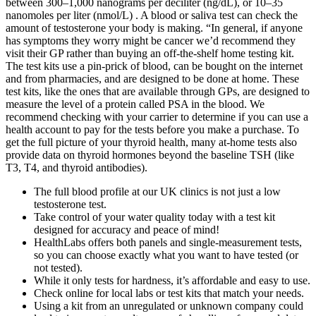
between 300–1,000 nanograms per deciliter (ng/dL), or 10–35
nanomoles per liter (nmol/L) . A blood or saliva test can check the
amount of testosterone your body is making. “In general, if anyone
has symptoms they worry might be cancer we’d recommend they
visit their GP rather than buying an off-the-shelf home testing kit.
The test kits use a pin-prick of blood, can be bought on the internet
and from pharmacies, and are designed to be done at home. These
test kits, like the ones that are available through GPs, are designed to
measure the level of a protein called PSA in the blood. We
recommend checking with your carrier to determine if you can use a
health account to pay for the tests before you make a purchase. To
get the full picture of your thyroid health, many at-home tests also
provide data on thyroid hormones beyond the baseline TSH (like
T3, T4, and thyroid antibodies).
The full blood profile at our UK clinics is not just a low
testosterone test.
Take control of your water quality today with a test kit
designed for accuracy and peace of mind!
HealthLabs offers both panels and single-measurement tests,
so you can choose exactly what you want to have tested (or
not tested).
While it only tests for hardness, it’s affordable and easy to use.
Check online for local labs or test kits that match your needs.
Using a kit from an unregulated or unknown company could