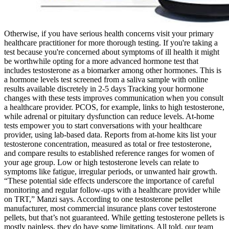
Otherwise, if you have serious health concerns visit your primary
healthcare practitioner for more thorough testing. If you're taking a
test because you're concerned about symptoms of ill health it might
be worthwhile opting for a more advanced hormone test that
includes testosterone as a biomarker among other hormones. This is
a hormone levels test screened from a saliva sample with online
results available discretely in 2-5 days Tracking your hormone
changes with these tests improves communication when you consult
a healthcare provider. PCOS, for example, links to high testosterone,
while adrenal or pituitary dysfunction can reduce levels. At-home
tests empower you to start conversations with your healthcare
provider, using lab-based data. Reports from at-home kits list your
testosterone concentration, measured as total or free testosterone,
and compare results to established reference ranges for women of
your age group. Low or high testosterone levels can relate to
symptoms like fatigue, irregular periods, or unwanted hair growth.
“These potential side effects underscore the importance of careful
monitoring and regular follow-ups with a healthcare provider while
on TRT,” Manzi says. According to one testosterone pellet
manufacturer, most commercial insurance plans cover testosterone
pellets, but that’s not guaranteed. While getting testosterone pellets is
mostly painless, they do have some limitations. All told, our team