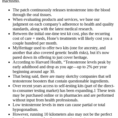
machismo.
The patch continuously releases testosterone into the blood
through the oral tissues.
When evaluating products and services, we base our
judgment on each company’s adherence to health and quality
standards, along with the latest medical research.
Between the initial one-time test kit cost, plus the recurring
cost of care + meds, Hone’s treatments will likely cost you a
couple hundred per month.
MyHeritage used to offer two kits (one for ancestry, and
another that also covered genetic health risks), but it's now
pared down its offering to just cover heritage.
According to Harvard Health, “Testosterone levels peak by
early adulthood and drop as you age—up to 2% per year
beginning around age 30.
That being said, there are many sketchy companies that sell
testosterone boosters that contain questionable ingredients.
Over recent years access to self-testing kits (part of the direct-
to-consumer testing market) has been expanding.1 These tests
may be purchased online or in pharmacies and are performed
without input from health professionals.
Low testosterone levels in men can cause partial or total
hypogonadism.
However, running 10 kilometers also may not be the perfect