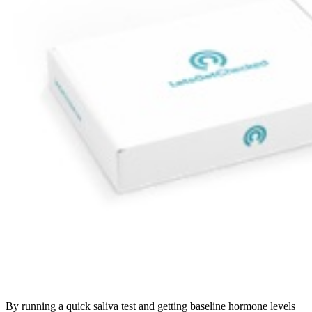
By running a quick saliva test and getting baseline hormone levels