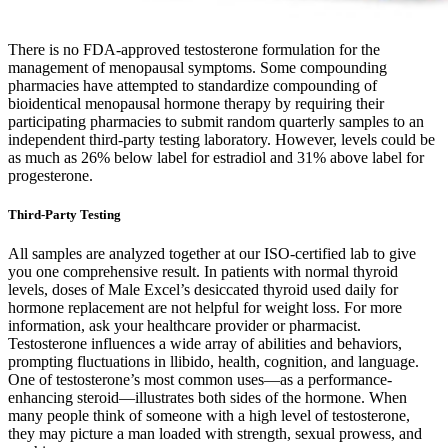
There is no FDA-approved testosterone formulation for the
management of menopausal symptoms. Some compounding
pharmacies have attempted to standardize compounding of
bioidentical menopausal hormone therapy by requiring their
participating pharmacies to submit random quarterly samples to an
independent third-party testing laboratory. However, levels could be
as much as 26% below label for estradiol and 31% above label for
progesterone.
Third-Party Testing
All samples are analyzed together at our ISO-certified lab to give
you one comprehensive result. In patients with normal thyroid
levels, doses of Male Excel’s desiccated thyroid used daily for
hormone replacement are not helpful for weight loss. For more
information, ask your healthcare provider or pharmacist.
Testosterone influences a wide array of abilities and behaviors,
prompting fluctuations in llibido, health, cognition, and language.
One of testosterone’s most common uses—as a performance-
enhancing steroid—illustrates both sides of the hormone. When
many people think of someone with a high level of testosterone,
they may picture a man loaded with strength, sexual prowess, and