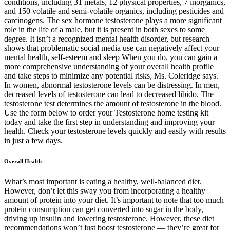
conditions, including 31 metals, 12 physical properties, 7 inorganics,
and 150 volatile and semi-volatile organics, including pesticides and
carcinogens. The sex hormone testosterone plays a more significant
role in the life of a male, but it is present in both sexes to some
degree. It isn’t a recognized mental health disorder, but research
shows that problematic social media use can negatively affect your
mental health, self-esteem and sleep When you do, you can gain a
more comprehensive understanding of your overall health profile
and take steps to minimize any potential risks, Ms. Coleridge says.
In women, abnormal testosterone levels can be distressing. In men,
decreased levels of testosterone can lead to decreased libido. The
testosterone test determines the amount of testosterone in the blood.
Use the form below to order your Testosterone home testing kit
today and take the first step in understanding and improving your
health. Check your testosterone levels quickly and easily with results
in just a few days.
Overall Health
What’s most important is eating a healthy, well-balanced diet.
However, don’t let this sway you from incorporating a healthy
amount of protein into your diet. It’s important to note that too much
protein consumption can get converted into sugar in the body,
driving up insulin and lowering testosterone. However, these diet
recommendations won’t just boost testosterone — they’re great for