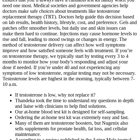
need one most. Medical societies and government agencies help
doctors make safe choices about treatments like testosterone
replacement therapy (TRT). Doctors help guide this decision based
on lab results, health history, lifestyle, cost, and preference. Gels and
patches offer smoother levels, but daily use and skin issues can
make them hard to continue. Injections may cause hormone levels to
rise and fall, leading to mood swings or changes in energy. The
method of testosterone delivery can affect how well symptoms
improve and how satisfied someone feels with treatment. If you’re
on testosterone therapy, we typically start by testing every 3 to 4
months to monitor how your body’s responding and adjust your
dose if needed. If you’re under 40 and not experiencing any
symptoms of low testosterone, regular testing may not be necessary.
Testosterone levels are highest in the morning, typically between 7-
10 a.m.
If testosterone is low, why not replace it?
Thandeka took the time to understand my questions in depth
and liaise with clinicians to help find solutions.
Our at-home blood test kit is designed for self-sampling.
Ordering the at-home test kit was extremely easy and fast.
Many of them are testosterone boosters, but Nugenix also
sells supplements for prostate health, fat loss, and cellular
maintenance.
According to a review published in the Aging Male journal,