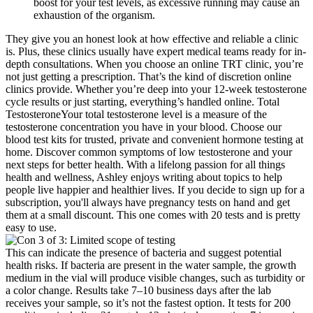
boost for your test levels, as excessive running may cause an
exhaustion of the organism.
They give you an honest look at how effective and reliable a clinic
is. Plus, these clinics usually have expert medical teams ready for in-
depth consultations. When you choose an online TRT clinic, you’re
not just getting a prescription. That’s the kind of discretion online
clinics provide. Whether you’re deep into your 12-week testosterone
cycle results or just starting, everything’s handled online. Total
TestosteroneYour total testosterone level is a measure of the
testosterone concentration you have in your blood. Choose our
blood test kits for trusted, private and convenient hormone testing at
home. Discover common symptoms of low testosterone and your
next steps for better health. With a lifelong passion for all things
health and wellness, Ashley enjoys writing about topics to help
people live happier and healthier lives. If you decide to sign up for a
subscription, you'll always have pregnancy tests on hand and get
them at a small discount. This one comes with 20 tests and is pretty
easy to use.
This can indicate the presence of bacteria and suggest potential
health risks. If bacteria are present in the water sample, the growth
medium in the vial will produce visible changes, such as turbidity or
a color change. Results take 7–10 business days after the lab
receives your sample, so it’s not the fastest option. It tests for 200