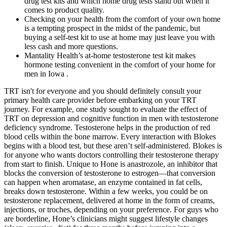
drug test kits and which home drug tests stand out when it
comes to product quality.
Checking on your health from the comfort of your own home
is a tempting prospect in the midst of the pandemic, but
buying a self-test kit to use at home may just leave you with
less cash and more questions.
Mantality Health’s at-home testosterone test kit makes
hormone testing convenient in the comfort of your home for
men in Iowa .
TRT isn't for everyone and you should definitely consult your
primary health care provider before embarking on your TRT
journey. For example, one study sought to evaluate the effect of
TRT on depression and cognitive function in men with testosterone
deficiency syndrome. Testosterone helps in the production of red
blood cells within the bone marrow. Every interaction with Blokes
begins with a blood test, but these aren’t self-administered. Blokes is
for anyone who wants doctors controlling their testosterone therapy
from start to finish. Unique to Hone is anastrozole, an inhibitor that
blocks the conversion of testosterone to estrogen—that conversion
can happen when aromatase, an enzyme contained in fat cells,
breaks down testosterone. Within a few weeks, you could be on
testosterone replacement, delivered at home in the form of creams,
injections, or troches, depending on your preference. For guys who
are borderline, Hone’s clinicians might suggest lifestyle changes