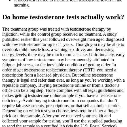
morning.
Do home testosterone tests actually work?
The treatment group was treated with testosterone therapy by
injection, while the control group received no treatment. A study
published earlier this year followed overweight men aged diagnosed
with low testosterone for up to 11 years. Though you may be able to
overlook mild muscle loss, a waning sex drive, and decreasing
energy levels, there may be much more at stake. Unfortunately, early
symptoms of low testosterone may be erroneously attributed to
fatigue, job stress, or the inevitable condition of getting older. In
order to get testosterone replacement therapy (TRT), you need a
prescription from a licensed physician. But online testosterone
therapy is legal and safer than ever, as long as you’re working with a
reputable company. Buying testosterone online or from a doctor’s
office can be a big step. Hone complies with all legal guidelines and
makes getting testosterone online simple if you have a testosterone
deficiency. Avoid buying testosterone from companies that don’t
require lab assessments, prescriptions, or that sell anabolic steroids.
Depending on which test you choose, tests require either a finger
prick or urine sample. After you’ve received your test kit and
collected your sample for testing, you’ll use the supplied packaging
to send the sample to a certified lab (via the U.S. Postal Service),