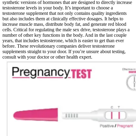
synthetic versions of hormones that are designed to directly increase
testosterone levels in your body. It’s important to choose a
testosterone supplement that not only contains quality ingredients
but also includes them at clinically effective dosages. It helps to
increase muscle mass, distribute body fat, and generate red blood
cells. Critical for regulating the male sex drive, testosterone plays a
number of other key functions in the body. And in the last couple
years, that includes testosterone, which is easier to get than ever
before. These revolutionary companies deliver testosterone
supplements straight to your door. If you’re unsure about testing,
consult with your doctor or other health expert.