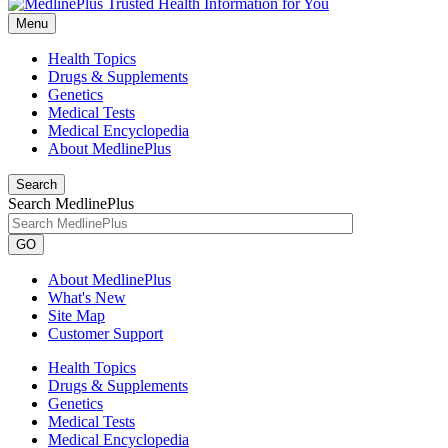
Menu
Health Topics
Drugs & Supplements
Genetics
Medical Tests
Medical Encyclopedia
About MedlinePlus
Search
Search MedlinePlus
GO
About MedlinePlus
What's New
Site Map
Customer Support
Health Topics
Drugs & Supplements
Genetics
Medical Tests
Medical Encyclopedia