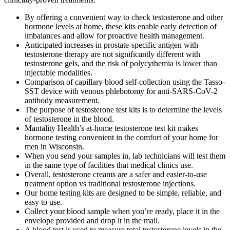
By offering a convenient way to check testosterone and other
hormone levels at home, these kits enable early detection of
imbalances and allow for proactive health management.
Anticipated increases in prostate-specific antigen with
testosterone therapy are not significantly different with
testosterone gels, and the risk of polycythemia is lower than
injectable modalities.
Comparison of capillary blood self-collection using the Tasso-
SST device with venous phlebotomy for anti-SARS-CoV-2
antibody measurement.
The purpose of testosterone test kits is to determine the levels
of testosterone in the blood.
Mantality Health’s at-home testosterone test kit makes
hormone testing convenient in the comfort of your home for
men in Wisconsin.
When you send your samples in, lab technicians will test them
in the same type of facilities that medical clinics use.
Overall, testosterone creams are a safer and easier-to-use
treatment option vs traditional testosterone injections.
Our home testing kits are designed to be simple, reliable, and
easy to use.
Collect your blood sample when you’re ready, place it in the
envelope provided and drop it in the mail.
A blood test is used to measure total testosterone levels in the