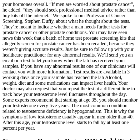
your hormones overall. “If men are worried about prostate cancer”,
he added, “they should seek professional medical advice rather than
buy kits off the internet.” We spoke to our Professor of Cancer
Screening, Stephen Duffy, about what he thought about the tests.
They’re meant to indicate whether a man needs further tests for
prostate cancer or other prostate conditions. You may have seen
news this week that a batch of home test prostate screening kits that
allegedly screen for prostate cancer has been recalled, because they
weren’t giving accurate results. Just be sure to follow up with your
healthcare practitioner for any abnormal results. We’ll send you an
email or a text to let you know when the lab has received your
samples. If you have any abnormal results one of our clinicians will
contact you with more information. Test results are available in 3
working days once your sample has reached the lab Alcohol,
weight, diet and some medications can impact liver health. Your
doctor may also request that you repeat the test at a different time to
track how your testosterone level fluctuates throughout the day.
Some experts recommend that starting at age 35, you should monitor
your testosterone every five years. The most common condition
related to testosterone deficiency is hypogonadism. This is why the
symptoms of low testosterone usually appear in men older than 40.
After this age, your testosterone level starts to fall by at least one
percent per year.