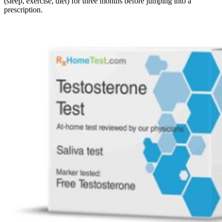
(sleep, exercise, diet) for three months before jumping into a
prescription.