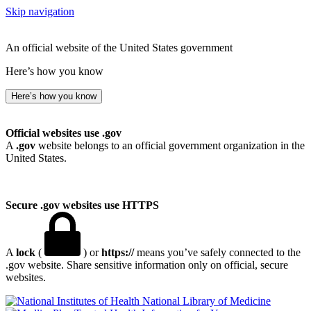
Skip navigation
An official website of the United States government
Here’s how you know
Here’s how you know
Official websites use .gov
A
.gov
website belongs to an official government organization in the
United States.
Secure .gov websites use HTTPS
A
lock
(
) or
https://
means you’ve safely connected to the
.gov website. Share sensitive information only on official, secure
websites.
National Library of Medicine