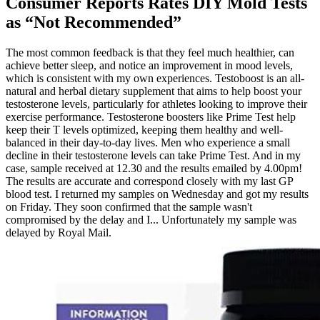
Consumer Reports Rates DIY Mold Tests
as “Not Recommended”
The most common feedback is that they feel much healthier, can
achieve better sleep, and notice an improvement in mood levels,
which is consistent with my own experiences. Testoboost is an all-
natural and herbal dietary supplement that aims to help boost your
testosterone levels, particularly for athletes looking to improve their
exercise performance. Testosterone boosters like Prime Test help
keep their T levels optimized, keeping them healthy and well-
balanced in their day-to-day lives. Men who experience a small
decline in their testosterone levels can take Prime Test. And in my
case, sample received at 12.30 and the results emailed by 4.00pm!
The results are accurate and correspond closely with my last GP
blood test. I returned my samples on Wednesday and got my results
on Friday. They soon confirmed that the sample wasn't
compromised by the delay and I... Unfortunately my sample was
delayed by Royal Mail.