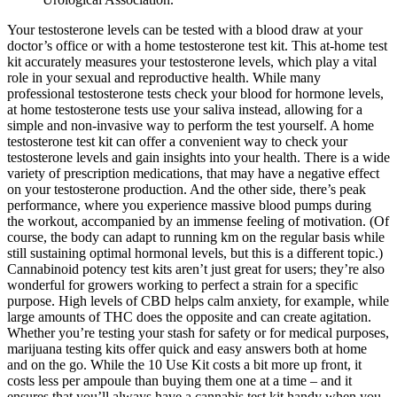
Your testosterone levels can be tested with a blood draw at your
doctor’s office or with a home testosterone test kit. This at-home test
kit accurately measures your testosterone levels, which play a vital
role in your sexual and reproductive health. While many
professional testosterone tests check your blood for hormone levels,
at home testosterone tests use your saliva instead, allowing for a
simple and non-invasive way to perform the test yourself. A home
testosterone test kit can offer a convenient way to check your
testosterone levels and gain insights into your health. There is a wide
variety of prescription medications, that may have a negative effect
on your testosterone production. And the other side, there’s peak
performance, where you experience massive blood pumps during
the workout, accompanied by an immense feeling of motivation. (Of
course, the body can adapt to running km on the regular basis while
still sustaining optimal hormonal levels, but this is a different topic.)
Cannabinoid potency test kits aren’t just great for users; they’re also
wonderful for growers working to perfect a strain for a specific
purpose. High levels of CBD helps calm anxiety, for example, while
large amounts of THC does the opposite and can create agitation.
Whether you’re testing your stash for safety or for medical purposes,
marijuana testing kits offer quick and easy answers both at home
and on the go. While the 10 Use Kit costs a bit more up front, it
costs less per ampoule than buying them one at a time – and it
ensures that you’ll always have a cannabis test kit handy when you