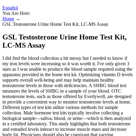
Español
You Are Here:
Home
→
GSL Testosterone Urine Home Test Kit, LC-MS Assay
GSL Testosterone Urine Home Test Kit,
LC-MS Assay
I did find the blood collection a bit messy but I needed to know if
my iron levels were increasing so it was worth it. I've only given 3
stars as I was unable to produce the blood sample required using the
apparatus provided in the home test kit. Optimizing vitamin D levels
supports overall well-being and may help maintain healthy
testosterone levels in those with deficiencies. A SHBG blood test
measures the levels of SHBG in a sample of your blood. OTC
testosterone tests, such as those offered by Everlywell, are designed
to provide a convenient way to monitor testosterone levels at home.
Different types of test kits utilize various methods for sample
collection. Male hormone test kits typically involve collecting a
biological sample—saliva, blood, or urine—which is then analyzed
in a certified laboratory. This study highlights that both testosterone
and estradiol levels interact to increase muscle mass and decrease
body fat. Physicians should also be cognizant that varying