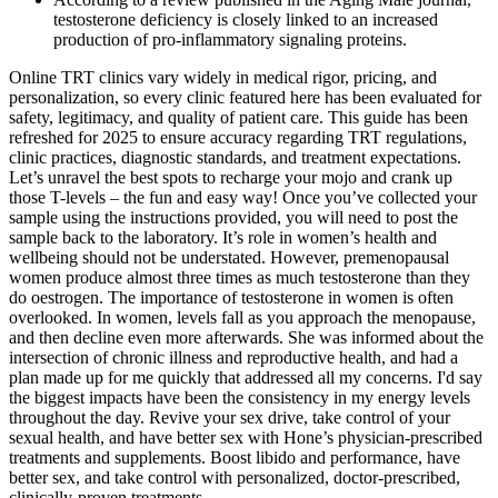
testosterone deficiency is closely linked to an increased
production of pro-inflammatory signaling proteins.
Online TRT clinics vary widely in medical rigor, pricing, and
personalization, so every clinic featured here has been evaluated for
safety, legitimacy, and quality of patient care. This guide has been
refreshed for 2025 to ensure accuracy regarding TRT regulations,
clinic practices, diagnostic standards, and treatment expectations.
Let’s unravel the best spots to recharge your mojo and crank up
those T-levels – the fun and easy way! Once you’ve collected your
sample using the instructions provided, you will need to post the
sample back to the laboratory. It’s role in women’s health and
wellbeing should not be understated. However, premenopausal
women produce almost three times as much testosterone than they
do oestrogen. The importance of testosterone in women is often
overlooked. In women, levels fall as you approach the menopause,
and then decline even more afterwards. She was informed about the
intersection of chronic illness and reproductive health, and had a
plan made up for me quickly that addressed all my concerns. I'd say
the biggest impacts have been the consistency in my energy levels
throughout the day. Revive your sex drive, take control of your
sexual health, and have better sex with Hone’s physician-prescribed
treatments and supplements. Boost libido and performance, have
better sex, and take control with personalized, doctor-prescribed,
clinically-proven treatments.