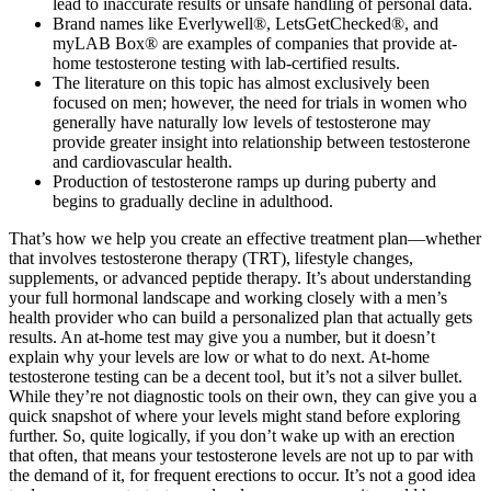
lead to inaccurate results or unsafe handling of personal data.
Brand names like Everlywell®, LetsGetChecked®, and
myLAB Box® are examples of companies that provide at-
home testosterone testing with lab-certified results.
The literature on this topic has almost exclusively been
focused on men; however, the need for trials in women who
generally have naturally low levels of testosterone may
provide greater insight into relationship between testosterone
and cardiovascular health.
Production of testosterone ramps up during puberty and
begins to gradually decline in adulthood.
That’s how we help you create an effective treatment plan—whether
that involves testosterone therapy (TRT), lifestyle changes,
supplements, or advanced peptide therapy. It’s about understanding
your full hormonal landscape and working closely with a men’s
health provider who can build a personalized plan that actually gets
results. An at-home test may give you a number, but it doesn’t
explain why your levels are low or what to do next. At-home
testosterone testing can be a decent tool, but it’s not a silver bullet.
While they’re not diagnostic tools on their own, they can give you a
quick snapshot of where your levels might stand before exploring
further. So, quite logically, if you don’t wake up with an erection
that often, that means your testosterone levels are not up to par with
the demand of it, for frequent erections to occur. It’s not a good idea