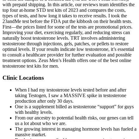
with prepaid shipping. In this article, our reviews team identifies the
top four at-home STD test kits of 2023 and compares the costs,
types of tests, and how long it takes to receive results. I took the
23andMe test before the FDA put the kibbosh on their health tests.
First—the prices listed for some of the tests are promotional prices.
Improving your diet, exercising regularly, and reducing stress can
naturally boost testosterone levels. TRT involves administering
testosterone through injections, gels, patches, or pellets to restore
optimal levels. If your results indicate low testosterone, it’s essential
to consult a healthcare provider for further evaluation and possible
treatment options. Zeus Men’s Health offers one of the best online
testosterone test kits for men.
Clinic Locations
When I had my testosterone levels tested before and after
taking Testogen, I saw a MASSIVE spike in testosterone
production after only 30 days.
One is a supplement billed as testosterone “support” for guys
with healthy levels.
From our ancestry to potential health risks, our genes can tell
us a lot about who we are.
The growing interest in managing hormone levels has fueled a
massive market.