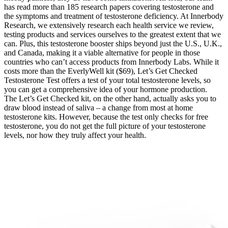
has read more than 185 research papers covering testosterone and
the symptoms and treatment of testosterone deficiency. At Innerbody
Research, we extensively research each health service we review,
testing products and services ourselves to the greatest extent that we
can. Plus, this testosterone booster ships beyond just the U.S., U.K.,
and Canada, making it a viable alternative for people in those
countries who can’t access products from Innerbody Labs. While it
costs more than the EverlyWell kit ($69), Let’s Get Checked
Testosterone Test offers a test of your total testosterone levels, so
you can get a comprehensive idea of your hormone production.
The Let’s Get Checked kit, on the other hand, actually asks you to
draw blood instead of saliva – a change from most at home
testosterone kits. However, because the test only checks for free
testosterone, you do not get the full picture of your testosterone
levels, nor how they truly affect your health.