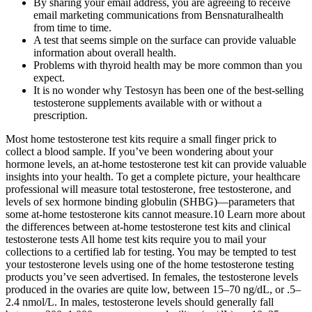
By sharing your email address, you are agreeing to receive
email marketing communications from Bensnaturalhealth
from time to time.
A test that seems simple on the surface can provide valuable
information about overall health.
Problems with thyroid health may be more common than you
expect.
It is no wonder why Testosyn has been one of the best-selling
testosterone supplements available with or without a
prescription.
Most home testosterone test kits require a small finger prick to
collect a blood sample. If you’ve been wondering about your
hormone levels, an at-home testosterone test kit can provide valuable
insights into your health. To get a complete picture, your healthcare
professional will measure total testosterone, free testosterone, and
levels of sex hormone binding globulin (SHBG)—parameters that
some at-home testosterone kits cannot measure.10 Learn more about
the differences between at-home testosterone test kits and clinical
testosterone tests All home test kits require you to mail your
collections to a certified lab for testing. You may be tempted to test
your testosterone levels using one of the home testosterone testing
products you’ve seen advertised. In females, the testosterone levels
produced in the ovaries are quite low, between 15–70 ng/dL, or .5–
2.4 nmol/L. In males, testosterone levels should generally fall