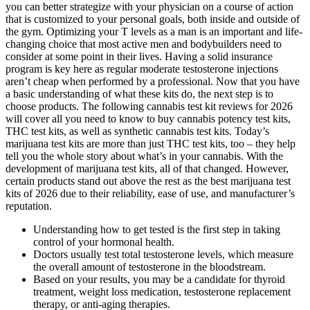
you can better strategize with your physician on a course of action
that is customized to your personal goals, both inside and outside of
the gym. Optimizing your T levels as a man is an important and life-
changing choice that most active men and bodybuilders need to
consider at some point in their lives. Having a solid insurance
program is key here as regular moderate testosterone injections
aren’t cheap when performed by a professional. Now that you have
a basic understanding of what these kits do, the next step is to
choose products. The following cannabis test kit reviews for 2026
will cover all you need to know to buy cannabis potency test kits,
THC test kits, as well as synthetic cannabis test kits. Today’s
marijuana test kits are more than just THC test kits, too – they help
tell you the whole story about what’s in your cannabis. With the
development of marijuana test kits, all of that changed. However,
certain products stand out above the rest as the best marijuana test
kits of 2026 due to their reliability, ease of use, and manufacturer’s
reputation.
Understanding how to get tested is the first step in taking
control of your hormonal health.
Doctors usually test total testosterone levels, which measure
the overall amount of testosterone in the bloodstream.
Based on your results, you may be a candidate for thyroid
treatment, weight loss medication, testosterone replacement
therapy, or anti-aging therapies.