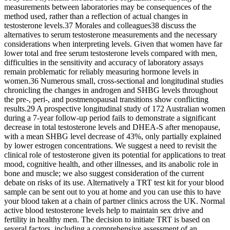
measurements between laboratories may be consequences of the
method used, rather than a reflection of actual changes in
testosterone levels.37 Morales and colleagues38 discuss the
alternatives to serum testosterone measurements and the necessary
considerations when interpreting levels. Given that women have far
lower total and free serum testosterone levels compared with men,
difficulties in the sensitivity and accuracy of laboratory assays
remain problematic for reliably measuring hormone levels in
women.36 Numerous small, cross-sectional and longitudinal studies
chronicling the changes in androgen and SHBG levels throughout
the pre-, peri-, and postmenopausal transitions show conflicting
results.29 A prospective longitudinal study of 172 Australian women
during a 7-year follow-up period fails to demonstrate a significant
decrease in total testosterone levels and DHEA-S after menopause,
with a mean SHBG level decrease of 43%, only partially explained
by lower estrogen concentrations. We suggest a need to revisit the
clinical role of testosterone given its potential for applications to treat
mood, cognitive health, and other illnesses, and its anabolic role in
bone and muscle; we also suggest consideration of the current
debate on risks of its use. Alternatively a TRT test kit for your blood
sample can be sent out to you at home and you can use this to have
your blood taken at a chain of partner clinics across the UK. Normal
active blood testosterone levels help to maintain sex drive and
fertility in healthy men. The decision to initiate TRT is based on
several factors, including a comprehensive assessment of an