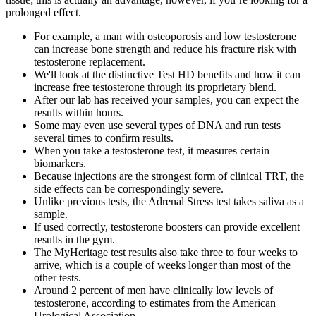
prolonged effect.
For example, a man with osteoporosis and low testosterone
can increase bone strength and reduce his fracture risk with
testosterone replacement.
We'll look at the distinctive Test HD benefits and how it can
increase free testosterone through its proprietary blend.
After our lab has received your samples, you can expect the
results within hours.
Some may even use several types of DNA and run tests
several times to confirm results.
When you take a testosterone test, it measures certain
biomarkers.
Because injections are the strongest form of clinical TRT, the
side effects can be correspondingly severe.
Unlike previous tests, the Adrenal Stress test takes saliva as a
sample.
If used correctly, testosterone boosters can provide excellent
results in the gym.
The MyHeritage test results also take three to four weeks to
arrive, which is a couple of weeks longer than most of the
other tests.
Around 2 percent of men have clinically low levels of
testosterone, according to estimates from the American
Urological Association.