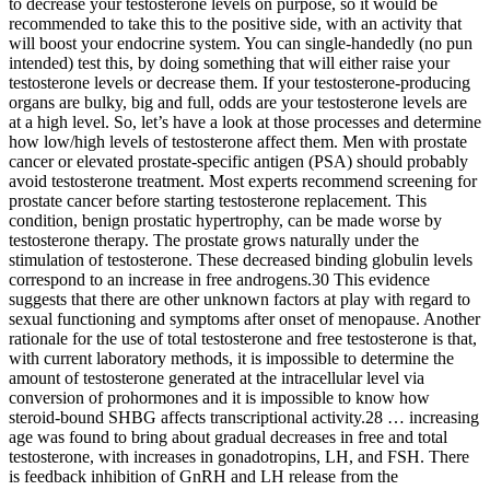
to decrease your testosterone levels on purpose, so it would be
recommended to take this to the positive side, with an activity that
will boost your endocrine system. You can single-handedly (no pun
intended) test this, by doing something that will either raise your
testosterone levels or decrease them. If your testosterone-producing
organs are bulky, big and full, odds are your testosterone levels are
at a high level. So, let’s have a look at those processes and determine
how low/high levels of testosterone affect them. Men with prostate
cancer or elevated prostate-specific antigen (PSA) should probably
avoid testosterone treatment. Most experts recommend screening for
prostate cancer before starting testosterone replacement. This
condition, benign prostatic hypertrophy, can be made worse by
testosterone therapy. The prostate grows naturally under the
stimulation of testosterone. These decreased binding globulin levels
correspond to an increase in free androgens.30 This evidence
suggests that there are other unknown factors at play with regard to
sexual functioning and symptoms after onset of menopause. Another
rationale for the use of total testosterone and free testosterone is that,
with current laboratory methods, it is impossible to determine the
amount of testosterone generated at the intracellular level via
conversion of prohormones and it is impossible to know how
steroid-bound SHBG affects transcriptional activity.28 … increasing
age was found to bring about gradual decreases in free and total
testosterone, with increases in gonadotropins, LH, and FSH. There
is feedback inhibition of GnRH and LH release from the