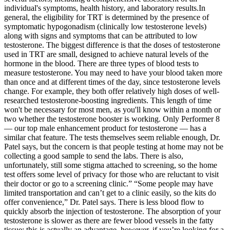
individual's symptoms, health history, and laboratory results.In
general, the eligibility for TRT is determined by the presence of
symptomatic hypogonadism (clinically low testosterone levels)
along with signs and symptoms that can be attributed to low
testosterone. The biggest difference is that the doses of testosterone
used in TRT are small, designed to achieve natural levels of the
hormone in the blood. There are three types of blood tests to
measure testosterone. You may need to have your blood taken more
than once and at different times of the day, since testosterone levels
change. For example, they both offer relatively high doses of well-
researched testosterone-boosting ingredients. This length of time
won't be necessary for most men, as you'll know within a month or
two whether the testosterone booster is working. Only Performer 8
— our top male enhancement product for testosterone — has a
similar chat feature. The tests themselves seem reliable enough, Dr.
Patel says, but the concern is that people testing at home may not be
collecting a good sample to send the labs. There is also,
unfortunately, still some stigma attached to screening, so the home
test offers some level of privacy for those who are reluctant to visit
their doctor or go to a screening clinic.” “Some people may have
limited transportation and can’t get to a clinic easily, so the kits do
offer convenience,” Dr. Patel says. There is less blood flow to
quickly absorb the injection of testosterone. The absorption of your
testosterone is slower as there are fewer blood vessels in the fatty
tissue; this is actually an advantage, however, if you’re looking for a