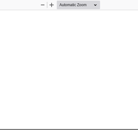
Zoom
Zoom
Out
In