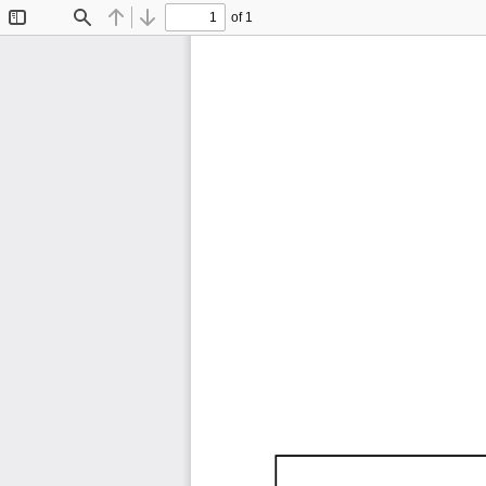
of 1
Toggle
Find
Previous
Next
Sidebar