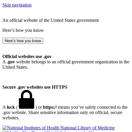
Skip navigation
An official website of the United States government
Here’s how you know
Here’s how you know
Official websites use .gov
A
.gov
website belongs to an official government organization in the
United States.
Secure .gov websites use HTTPS
A
lock
(
) or
https://
means you’ve safely connected to the
.gov website. Share sensitive information only on official, secure
websites.
National Library of Medicine