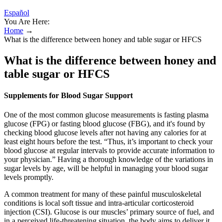
Español
You Are Here:
Home
→
What is the difference between honey and table sugar or HFCS
What is the difference between honey and
table sugar or HFCS
Supplements for Blood Sugar Support
One of the most common glucose measurements is fasting plasma
glucose (FPG) or fasting blood glucose (FBG), and it's found by
checking blood glucose levels after not having any calories for at
least eight hours before the test. “Thus, it’s important to check your
blood glucose at regular intervals to provide accurate information to
your physician.” Having a thorough knowledge of the variations in
sugar levels by age, will be helpful in managing your blood sugar
levels promptly.
A common treatment for many of these painful musculoskeletal
conditions is local soft tissue and intra-articular corticosteroid
injection (CSI). Glucose is our muscles’ primary source of fuel, and
in a perceived life-threatening situation, the body aims to deliver it