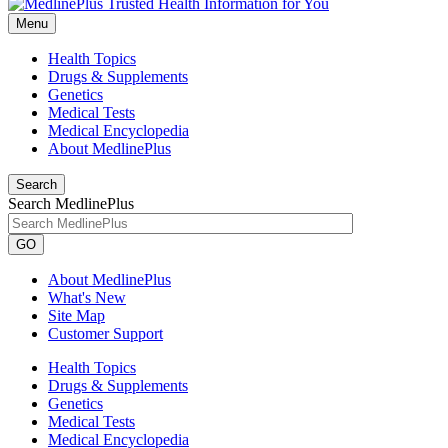
Menu
Health Topics
Drugs & Supplements
Genetics
Medical Tests
Medical Encyclopedia
About MedlinePlus
Search
Search MedlinePlus
GO
About MedlinePlus
What's New
Site Map
Customer Support
Health Topics
Drugs & Supplements
Genetics
Medical Tests
Medical Encyclopedia