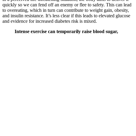
quickly so we can fend off an enemy or flee to safety. This can lead
to overeating, which in turn can contribute to weight gain, obesity,
and insulin resistance. It’s less clear if this leads to elevated glucose
and evidence for increased diabetes risk is mixed.
Intense exercise can temporarily raise blood sugar,
so if you have poor blood sugar control, then it
makes sense to start moderate (think walking,
jogging, or yoga), and then work your way up. One
study found that people who drank more water had
a lower risk of developing hyperglycemia6 (high
blood sugar). One study found that nursing
students who did meditation and yoga experienced
lower blood sugar spikes5 after meals.
Having a high blood sugar level in the morning is known as the
dawn phenomenon and may be pronounced in as many as one in
two people with diabetes. That number can range depending on the
test that you are doing or in fact how well you are controlling your
glucose levels.Extremely high blood sugar levels can be unsafe.
One Exercise That Lowers Your Blood
Sugar While Sitting