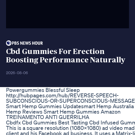
Cbd Gummies For Erection
Boosting Performance Naturally
2026-08-06
Powergummies Blessful Sleep
http://hubpages.com/hub/REVERSE-SPEECH-
SUBCONSCIOUS-OR-SUPERCONSCIOUS-MESSAGE
Smart Hemp Gummies Updatesmart Hemp Australia
Hemp Reviews Smart Hemp Gummies Amazon
TREINAMENTO ANTI GUERRILHA
Cbdfx Cbd Gummies Best Tasting Cbd Infused Gum
This is a square resolution (1080x1080) ad video mad
client and his Facebook ad business. It uses a Matrix-l