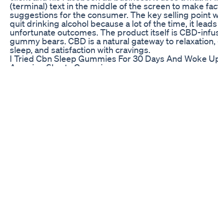
(terminal) text in the middle of the screen to make fac
suggestions for the consumer. The key selling point w
quit drinking alcohol because a lot of the time, it leads
unfortunate outcomes. The product itself is CBD-inf
gummy bears. CBD is a natural gateway to relaxation,
sleep, and satisfaction with cravings.
I Tried Cbn Sleep Gummies For 30 Days And Woke Up
Amazing Shorts Gummies
Find more details about this video at:
https://www.privateproperty.co.za/for-
sale/gauteng/johannesburg/johannesburg-cbd-and-
bruma/sandringham/0-ingamo/grey-avenue/T25165
House in Sandringham, ingamo, grey avenue, LARGE
BEAUTIFULLY RENOVATED UNIT The downstairs sect
this unit comprises a large lounge and
Experience The Best Sleep Aid Available Lemme Sle
Gummies Sleep Aid Gummies
CBD isn’t about escaping — it’s about tuning in. 🌿 At C
CBD, we believe wellness starts from within. In this sh
discover how CBD helps support sleep, reduce stress
promote natural balance — without the high. Find you
gain focus, and feel more like you. 📲 Subscribe for 
wellness tips and natural healing insights. #Clinically
#Shorts #CBDWellness #NaturalBalance #Clinically
#CBDShorts #CBDExplained #CBDForStress #CBDF