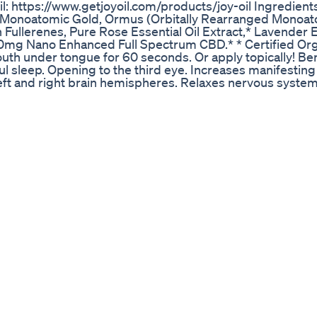
l: https://www.getjoyoil.com/products/joy-oil Ingredien
4k Monoatomic Gold, Ormus (Orbitally Rearranged Monoa
ullerenes, Pure Rose Essential Oil Extract,* Lavender Es
100mg Nano Enhanced Full Spectrum CBD.* * Certified Or
th under tongue for 60 seconds. Or apply topically! Ben
 sleep. Opening to the third eye. Increases manifesting 
left and right brain hemispheres. Relaxes nervous system
s of behavior. Increased spiritual and physical awareness
 psychic phenomenon. Boosted neurotransmitter product
ics. Increased metabolic rate and cell rejuvenation. Rem
ion. Hyper-structuring of water. Accelerated or even mira
on of physiology. Boosts the immune system. Neutralizes 
g. Relieves stress & anxiety. Increases speed of manifesta
s nano-sized CBD is not just in an oil and it is far more 
of the regular CBD oil. Particle suspended means that n
ody, and not wasted. While a CBD orb is about 2,000 nano
, and a cell can not absorb a particle larger than itself.
ticle size of our CBD to 20-30 nano meters you are able t
th a another oil you will utilize about 1/10 of the CBD they
ble in order to absorb any of the CBD the oil first needs
t process you will lose nearly all of the CBD offered per
is not nearly as beneficial as a water suspended CBD like t
right into your blood stream, right away. Our CBD absorbs 
 is a sponsored review. * One all videos on this channel I 
views. This page is a participant in the Amazon Service