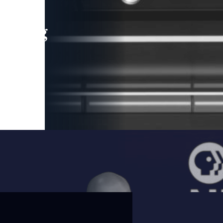
leading
 and