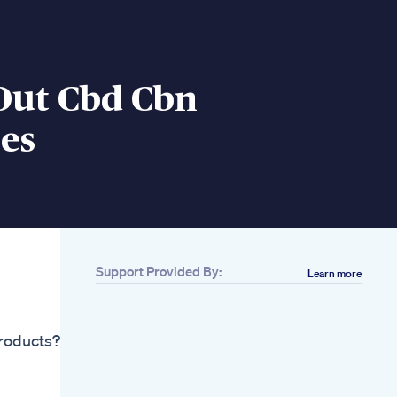
Out Cbd Cbn
es
Support Provided By:
Learn more
Related
Behind The Scenes
Delta 8 Gummies In
products?
The Making Who
Else Can Use Some
Right Now Humpday
Cbdfx Mixed Berry