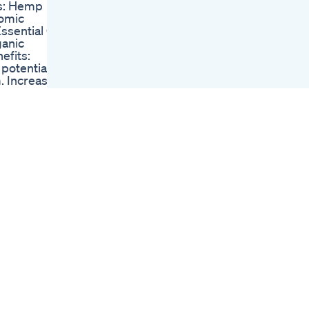
ts: Hemp
Gummies Review
tomic
Forever Hemp
sential Oil
Gummies Forever
ganic
Hemp Gummies
efits:
Review
potential.
I Took Cbd Gummies
. Increases
For 7 Days
.
Sleep Better With
ion.
Natural Gummies
oval of bad
Goli Ashwagandha
culous
Sleep Relax Unwind
negativity
Unboxing Of
tion.
Sleeping Gummies
beneficial.
Under 200 Rs
early 100%
Unboxingvideo
-meters in
Youtubeshorts
 Therefore,
Review Viralvideo
o fully
 offer per
 to move
 serving.
he one we
into your
was given
s LLC