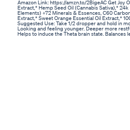
Amazon Link: https://amzn.to/2BigeAC Get Joy Oi
Extract,* Hemp Seed Oil (Cannabis Sativa),* 2
Elements) +72 Minerals & Essences, C60 Carbon F
Extract,* Sweet Orange Essential Oil Extract,* 
Suggested Use: Take 1/2 dropper and hold in mou
Looking and feeling younger. Deeper more restful
Helps to induce the Theta brain state. Balances 
brain capacity. Elevation of subconscious pattern
Increased spiritual “connectedness.” Increased
Increased dream lucidity. Anti-aging characterist
calcium build-up at the topical point of applicat
healing. Balancing of the chakras. Synchronizati
in the cells. Increases sense of overall well-bein
Increases human aura (bio-magnetic field) CBD: Thi
Just 100mg of our CBD is equivalent to 1,000mg 
of this CBD is absorbed into the cells of your b
size the human nuclear pore is only 50 nano-meters
by using a special technology to decrease the par
utilize all of the CBD we offer you per serving. Wi
serving and with an oil CBD that is not water solu
into the intestine and be digested, throughout tha
Our oil is much better than a regular oil, but it 
are offering. With Joy Oil CBD you absorb it all 
blood as quickly as the water that carries it. This
free products or was sponsored for my honest re