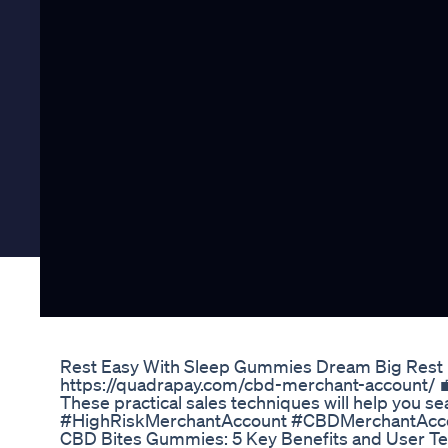
Rest Easy With Sleep Gummies Dream Big Rest 
https://quadrapay.com/cbd-merchant-account/ 💼
These practical sales techniques will help you s
#HighRiskMerchantAccount #CBDMerchantAcc
​​CBD Bites Gummies: 5 Key Benefits and User Tes