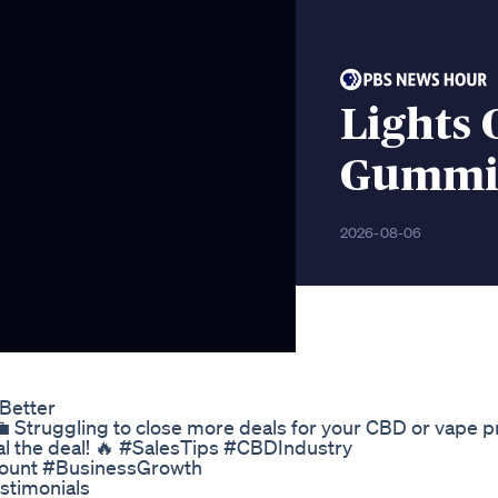
Lights 
Gummi
2026-08-06
Better
 Struggling to close more deals for your CBD or vape 
eal the deal! 🔥 #SalesTips #CBDIndustry
ount #BusinessGrowth
timonials​​