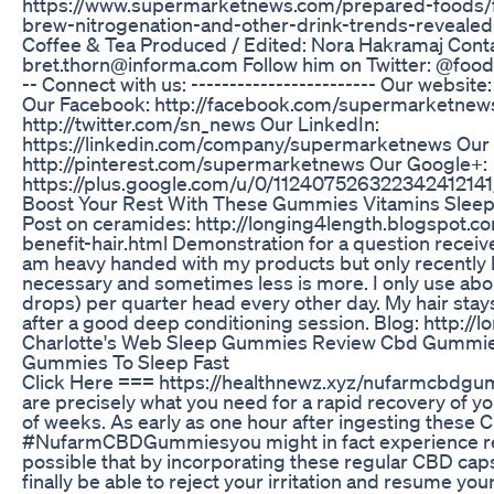
https://www.supermarketnews.com/prepared-foods/f
brew-nitrogenation-and-other-drink-trends-reveal
Coffee & Tea Produced / Edited: Nora Hakramaj Conta
bret.thorn@informa.com Follow him on Twitter: @foodwri
-- Connect with us: ------------------------ Our websi
Our Facebook: http://facebook.com/supermarketnews
http://twitter.com/sn_news Our LinkedIn:
https://linkedin.com/company/supermarketnews Our P
http://pinterest.com/supermarketnews Our Google+:
https://plus.google.com/u/0/112407526322342412141
Boost Your Rest With These Gummies Vitamins Slee
Post on ceramides: http://longing4length.blogspot.
benefit-hair.html Demonstration for a question received 
am heavy handed with my products but only recently 
necessary and sometimes less is more. I only use ab
drops) per quarter head every other day. My hair stay
after a good deep conditioning session. Blog: http:/
Charlotte's Web Sleep Gummies Review Cbd Gummie
Gummies To Sleep Fast
Click Here === https://healthnewz.xyz/nufarmcb
are precisely what you need for a rapid recovery of y
of weeks. As early as one hour after ingesting these 
#NufarmCBDGummiesyou might in fact experience rel
possible that by incorporating these regular CBD capsu
finally be able to reject your irritation and resume you