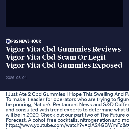
Vigor Vita Cbd Gummies Reviews
Vigor Vita Cbd Scam Or Legit
Vigor Vita Cbd Gummies Exposed
2026-08-04
I Just Ate 2 Cbd Gummies I Hope This Swelling And 
To make it easier for operators who are trying to figur
be pouring, Nation’s Restaurant News and S&D Coffe
and consulted with trend experts to determine what t
will be in 2020. Check out our part two of The Future
Forecast. Alcohol-free cocktails, nitrogenation and mo
https://www.youtube.com/watch?v=clA24GBWmFc&t=10s