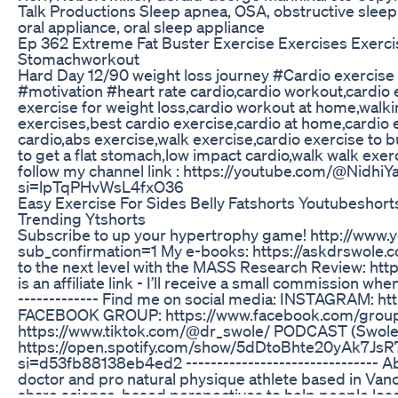
Talk Productions Sleep apnea, OSA, obstructive sleep
oral appliance, oral sleep appliance
Ep 362 Extreme Fat Buster Exercise Exercises Exerc
Stomachworkout
Hard Day 12/90 weight loss journey #Cardio exercis
#motivation #heart rate cardio,cardio workout,cardio 
exercise for weight loss,cardio workout at home,walki
exercises,best cardio exercise,cardio at home,cardio e
cardio,abs exercise,walk exercise,cardio exercise to bu
to get a flat stomach,low impact cardio,walk walk exer
follow my channel link : https://youtube.com/@Nidhi
si=lpTqPHvWsL4fxO36
Easy Exercise For Sides Belly Fatshorts Youtubeshort
Trending Ytshorts
Subscribe to up your hypertrophy game! http://www
sub_confirmation=1 My e-books: https://askdrswole.
to the next level with the MASS Research Review: http
is an affiliate link - I’ll receive a small commission when
------------- Find me on social media: INSTAGRAM: ht
FACEBOOK GROUP: https://www.facebook.com/group
https://www.tiktok.com/@dr_swole/ PODCAST (Swole 
https://open.spotify.com/show/5dDtoBhte20yAk7J
si=d53fb88138eb4ed2 ------------------------------- A
doctor and pro natural physique athlete based in Vanc
share science-based perspectives to help people lose