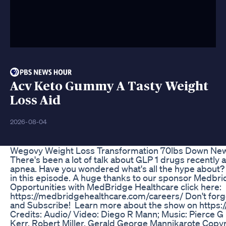
Acv Keto Gummy A Tasty Weight
Loss Aid
2026-08-04
Wegovy Weight Loss Transformation 70lbs Down New
There's been a lot of talk about GLP 1 drugs recently a
apnea. Have you wondered what's all the hype about? 
in this episode. A huge thanks to our sponsor Medbri
Opportunities with MedBridge Healthcare click here:
https://medbridgehealthcare.com/careers/ Don't forg
and Subscribe! Learn more about the show on ⁠https
⁠Credits: Audio/ Video: Diego R Mann; Music: Pierce 
Kerr, Robert Miller, Gerald George Mannikarote Copy