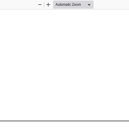
Zoom
Zoom
Out
In