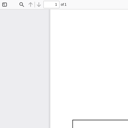
of 1
Toggle
Find
Previous
Next
Sidebar