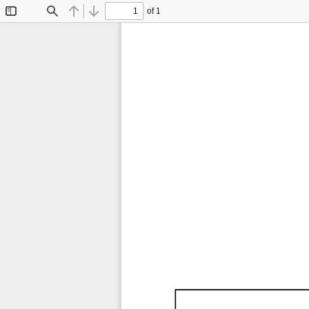
of 1
Toggle
Find
Previous
Next
Sidebar