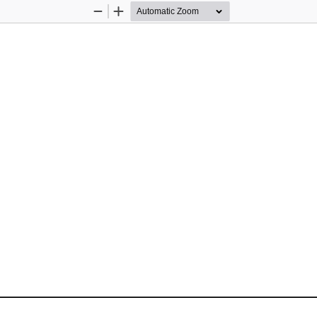
Zoom
Zoom
Out
In