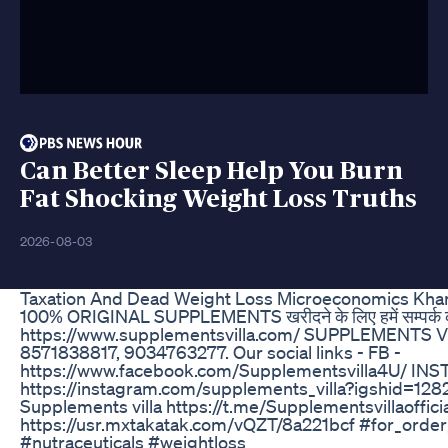
Can Better Sleep Help You Burn
Fat Shocking Weight Loss Truths
2026-08-03
Taxation And Dead Weight Loss Microeconomics Kh
100% ORIGINAL SUPPLEMENTS खरीदने के लिए हमें सम्पर्क 
https://www.supplementsvilla.com/ SUPPLEMENTS
8571838817, 9034763277. Our social links - FB -
https://www.facebook.com/Supplementsvilla4U/ INST
https://instagram.com/supplements_villa?igshid=1
Supplements villa https://t.me/Supplementsvillaoffi
https://usr.mxtakatak.com/vQZT/8a221bcf #for_or
#nutraceuticals #weightloss