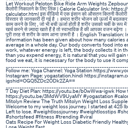
Let Workout Peloton Bike Ride Arm Weights Zepbou
कैलोरी निकालने के लिए लिंक | Calorie Calculator link: https
calculator.html इस वीडियो में एक इंसान को औसतन कितनी कैलोरी पूरे
विस्तार से जानकारी दी गई है । हमारा शरीर भोजन को ऊर्जा में बदलकर 
काम करने के लिए , जो भी बची ऊर्जा होती है शरीर उसको चर्बी के रूप म
खर्च करने से ज़्यादा खाते हैं है तो स्वाभाविक है की आपका वजन बढ़ेग
पूरी तरह से शरीर के काम आना ज़रूरी है । English Translation: 
information has been given about how many calories 
average in a whole day. Our body converts food into en
work, whatever energy is left, the body collects it in th
than you expend energy, it is natural that you will gai
food we eat, it is necessary for the body to use it comp
_____________________________________________________
Follow me: Yoga Channel: Yoga Station https://www.
Instagram Page: yogastation.hindi https://instagram.
igshid=OGQ5ZDc2ODk2ZA==
_____________________________________________________
7 Day Diet Plan: https://youtu.be/b0wWwa-igwk How t
https://youtu.be/3MdWV9UyaMY #yogastation #calor
Mitolyn Review The Truth Mitolyn Weight Loss Suppl
Welcome to my weight loss journey. I started at 425 lb
Left to lose. #weightlossjourney #weightlosstips #sh
#shortsfeed #fitness #trending #viral
Oats Recipe For Weight Loss Diabetic Friendly Health
Lose Weight Fast