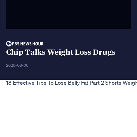
Chip Talks Weight Loss Drugs
2026-08-06
18 Effective Tips To Lose Belly Fat Part 2 Shorts Wei