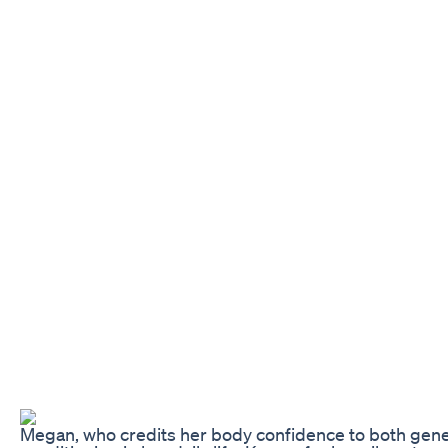
Megan, who credits her body confidence to both gene