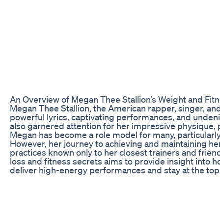
An Overview of Megan Thee Stallion’s Weight and Fit
Megan Thee Stallion, the American rapper, singer, and
powerful lyrics, captivating performances, and unde
also garnered attention for her impressive physique, p
Megan has become a role model for many, particularl
However, her journey to achieving and maintaining her 
practices known only to her closest trainers and frie
loss and fitness secrets aims to provide insight into h
deliver high-energy performances and stay at the top 