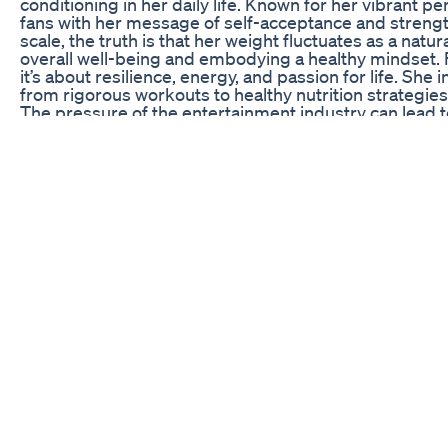
conditioning in her daily life. Known for her vibrant 
fans with her message of self-acceptance and streng
scale, the truth is that her weight fluctuates as a natural
overall well-being and embodying a healthy mindset.
it’s about resilience, energy, and passion for life. She
from rigorous workouts to healthy nutrition strategies
The pressure of the entertainment industry can lead 
responsible fitness habits. Through her openness a
for many who struggle with their self-image in today’s 
and fitness demonstrates that a healthy lifestyle is 
sections will delve into three crucial fitness secrets
choices, and her mental approach to wellness. Each o
to maintain not only her weight but also a positive an
Unveiling Megan’s Workout Regimen
Megan Thee Stallion’s workout routine is no secret to
training sessions, she has documented some of the mo
Incorporating a mix of strength training, cardio, and
enhances her physical strength but also aids in improv
engages in high-octane performances. She believes t
her to push her limits. Whether it’s lifting weights or d
designed to build and sculpt her body while challengin
Megan often emphasizes the importance of strength trai
philosophy, as it helps to build lean muscle, improve m
might think that only cardio workouts contribute to we
important in promoting a healthy body. She also enjoys