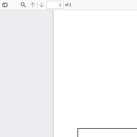
of 1
Toggle
Find
Previous
Next
Sidebar