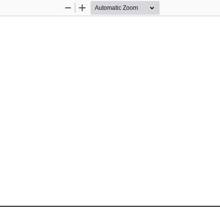
Zoom
Zoom
Out
In