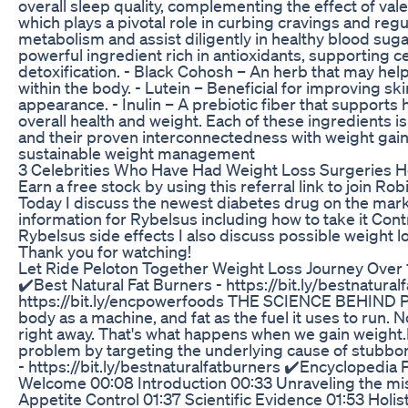
overall sleep quality, complementing the effect of val
which plays a pivotal role in curbing cravings and reg
metabolism and assist diligently in healthy blood sug
powerful ingredient rich in antioxidants, supporting ce
detoxification. - Black Cohosh – An herb that may he
within the body. - Lutein – Beneficial for improving s
appearance. - Inulin – A prebiotic fiber that support
overall health and weight. Each of these ingredients is
and their proven interconnectedness with weight gain
sustainable weight management
3 Celebrities Who Have Had Weight Loss Surgeries 
Earn a free stock by using this referral link to join R
Today I discuss the newest diabetes drug on the mar
information for Rybelsus including how to take it Con
Rybelsus side effects I also discuss possible weight 
Thank you for watching!
Let Ride Peloton Together Weight Loss Journey Over
✔️Best Natural Fat Burners - https://bit.ly/bestnatur
https://bit.ly/encpowerfoods THE SCIENCE BEHIN
body as a machine, and fat as the fuel it uses to run.
right away. That's what happens when we gain weight.Pu
problem by targeting the underlying cause of stubborn
- https://bit.ly/bestnaturalfatburners ✔️Encyclopedi
Welcome 00:08 Introduction 00:33 Unraveling the mi
Appetite Control 01:37 Scientific Evidence 01:53 Holis