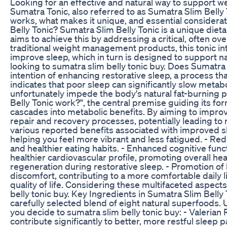
Looking for an effective and natural way to support
Sumatra Tonic, also referred to as Sumatra Slim Belly
works, what makes it unique, and essential considerati
Belly Tonic? Sumatra Slim Belly Tonic is a unique diet
aims to achieve this by addressing a critical, often ov
traditional weight management products, this tonic int
improve sleep, which in turn is designed to support na
looking to sumatra slim belly tonic buy. Does Sumatra
intention of enhancing restorative sleep, a process th
indicates that poor sleep can significantly slow metab
unfortunately impede the body's natural fat-burning 
Belly Tonic work?", the central premise guiding its fo
cascades into metabolic benefits. By aiming to improve
repair and recovery processes, potentially leading to 
various reported benefits associated with improved s
helping you feel more vibrant and less fatigued. - Re
and healthier eating habits. - Enhanced cognitive funct
healthier cardiovascular profile, promoting overall hea
regeneration during restorative sleep. - Promotion of b
discomfort, contributing to a more comfortable daily lif
quality of life. Considering these multifaceted aspect
belly tonic buy. Key Ingredients in Sumatra Slim Belly
carefully selected blend of eight natural superfoods.
you decide to sumatra slim belly tonic buy: - Valerian
contribute significantly to better, more restful sleep 