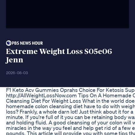
Extreme Weight Loss S05e06
Jenn
2026-08-03
F1 Keto Acv Gummies Oprahs Choice For Ketosis Sup
http://AllWeightLossNow.com Tips On A Homemade 
Cleansing Diet For Weight Loss What in the world doe
homemade colon cleansing diet have to do with weigh
loss? Frankly, a whole darn lot! Just think about it for a
minute. If you're full of it you can be retaining body w
and holding fluid. A good cleansing of your colon will 
miracles in the way you feel and help get rid of a few 
pounds. This article will provide you with some tips tha