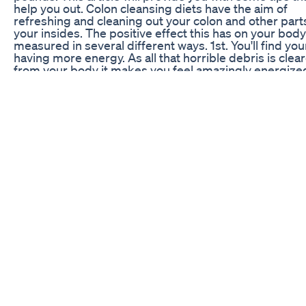
help you out. Colon cleansing diets have the aim of
refreshing and cleaning out your colon and other part
your insides. The positive effect this has on your body
measured in several different ways. 1st. You'll find you
having more energy. As all that horrible debris is clea
from your body it makes you feel amazingly energized
You will notice your skin looking clearer and more aliv
will have your loved ones asking you what you have d
with yourself. 3rd. You will reduce the bloating in your
belly area. In fact that new pair of tight jeans will go o
and look better. 4th. You will lose weight fast. This is t
on effect from cleansing your colon. Colon cleansing
undertaken through a thorough cleansing action, such
pills or an enema. In addition you can accomplish this
through dieting. The second option is much less intru
than the first and often; more effective. Meanwhile, wh
dieting you will be treating your entire body, mind and
being to a healthier you. There are some important th
remember when going on a homemade colon cleansi
diet. These include: - Drink at least 8 (8oz), preferabl
glasses of water per day. Spring or filtered water is be
than tap water. - Drinking fruit and vegetable shakes i
great way to stave off hunger. - Eliminate dairy produc
they are something to avoid when cleansing the body.
out red meat entirely or reduce your intake to 6 oz. or 