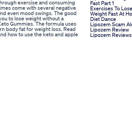
 through exercise and consuming
Fast Part 1
times come with several negative
Exercises To Los
s, and even mood swings. The good
Weight Fast At 
 you to lose weight without a
Diet Dance
le Keto Gummies. The formula uses
Lipozem Scam Al
rn body fat for weight loss. Read
Lipozem Review
 and how to use the keto and apple
Lipozem Reviews
SIDE OF APPLE KETO GUMMIES
Lipozem Weight
 for weight loss ✔ ACV and BHB
Loss Supplement
at ✔ The gummies do not contain
What Shehnaaz Gi
t food restrictions ✔ It does not
Eat In A Day Weig
 consume the gummies ✔ It has
Loss Diet Plan Sh
Keto Gummies is only found on
Shehnazzgill
. ✔ Weight loss results may vary
Whatieatinaday
– Ketone SupplementApple Keto
Como Te Gustan 
mies From Chemist Warehouse,
Vos Ketodiet
TO GUMMIES FOR MAXIMUM
Carnivorediet
powerful formula that will help
Keto Backed By
ximum results, you have to use it
Shark Tank Real
should consider; Step 1: Consume
Success Stories
ummies bottle, use the gummies
Optimal Keto On
ns. They will be immediately
Shark Tank Is It T
ored fat. The fat released will
Optimal For Weig
ght effectively. In the first
Loss
 Using the Formula With continued