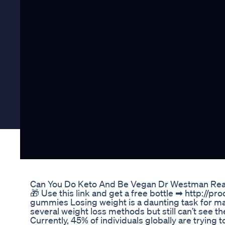
Can You Do Keto And Be Vegan Dr Westman Rea
🎁 Use this link and get a free bottle ➡ http://p
gummies Losing weight is a daunting task for m
several weight loss methods but still can’t see 
Currently, 45% of individuals globally are trying 