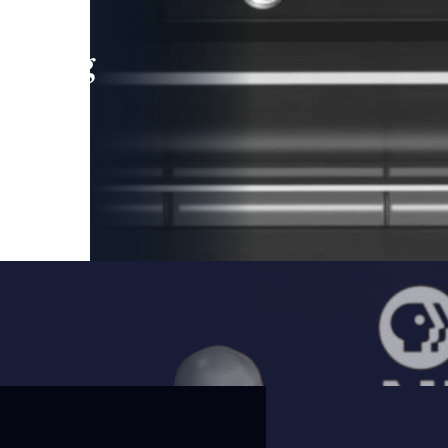
leading
 and