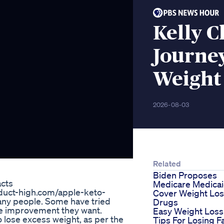
Kelly C
Journey
Weight 
2026-08-03
Related
Biden Proposes
cts
Medicare Medica
roduct-high.com/apple-keto-
Cover Weight Lo
any people. Some have tried
Drugs
the improvement they want.
Easy Weight Loss
to lose excess weight, as per the
Tips For Losing F