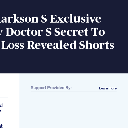
larkson S Exclusive
 Doctor S Secret To
Loss Revealed Shorts
Support Provided By:
Learn more
id
ss
at