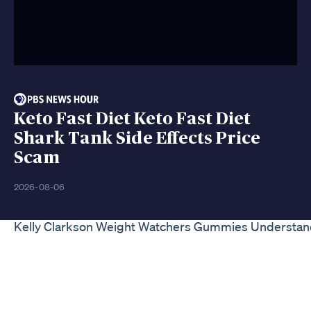
Keto Fast Diet Keto Fast Diet
Shark Tank Side Effects Price
Scam
2026-08-06
Kelly Clarkson Weight Watchers Gummies Understand