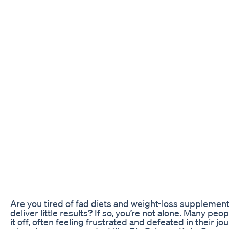
Are you tired of fad diets and weight-loss supplement
deliver little results? If so, you’re not alone. Many pe
it off, often feeling frustrated and defeated in their j