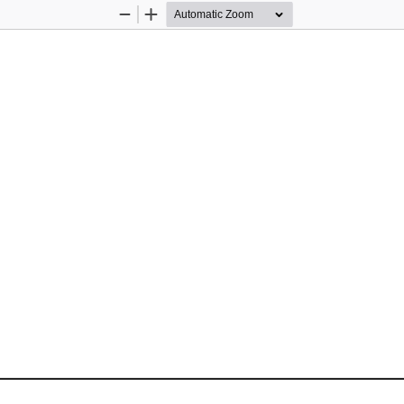
Zoom
Zoom
Out
In