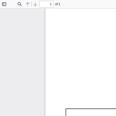
of 1
Toggle
Find
Previous
Next
Sidebar