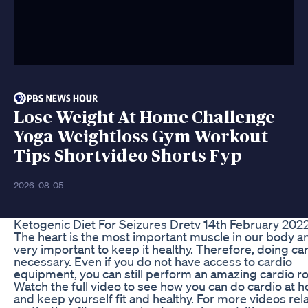
Lose Weight At Home Challenge
Yoga Weightloss Gym Workout
Tips Shortvideo Shorts Fyp
2026-08-05
Ketogenic Diet For Seizures Dretv 14th February 202
The heart is the most important muscle in our body and
very important to keep it healthy. Therefore, doing car
necessary. Even if you do not have access to cardio
equipment, you can still perform an amazing cardio ro
Watch the full video to see how you can do cardio at 
and keep yourself fit and healthy. For more videos rel