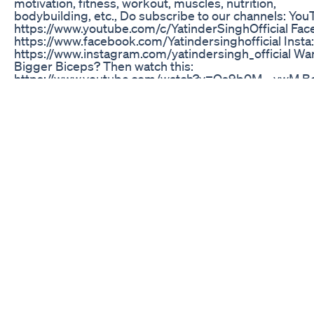
motivation, fitness, workout, muscles, nutrition,
bodybuilding, etc., Do subscribe to our channels: You
https://www.youtube.com/c/YatinderSinghOfficial Fac
https://www.facebook.com/Yatindersinghofficial Insta:
https://www.instagram.com/yatindersingh_official Wa
Bigger Biceps? Then watch this:
https://www.youtube.com/watch?v=Qs9b0M__vwM B
Triceps Workout: https://www.youtube.com/watch?
v=Wwwymot4xfE
Indepth With Mychow Kit Subscription Box Qa And M
Keto Chow
These two gummies – apple cider vinegar + collagen 
now part of my daily stack. No more bloating. More en
Better skin, joints, recovery. 👉 Grab the bundle from
Shop visit @balancededgecoaching on tiktok to get y
exclusive price. #DailyRoutine #GummyStack #TikT
#MensWellness #SupplementReview
Face Weight Loss Transformation 100poundsdown
Weightloss Weightlosstransformation Motivation
Fat Burning Part 02 of 04
Healthy Weight Loss At Local Gym
Ethan Suplee shares his concerns about being on wei
loss medication long-term after once weighing 550 p
Registered dietitian Kelly Springer emphasizes the
importance of education over quick fixes, explaining 