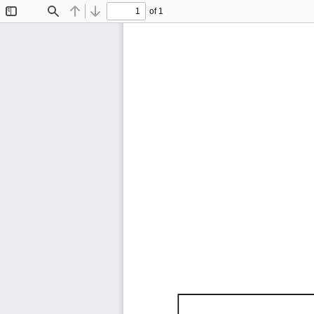
of 1
Toggle
Find
Previous
Next
Sidebar