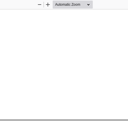
Zoom
Zoom
Out
In