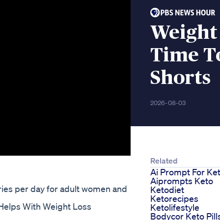
Weight
Time T
Shorts
2026-08-03
Related
Ai Prompt For Ke
Aiprompts Keto
ries per day for adult women and
Ketodiet
Ketorecipes
 Helps With Weight Loss
Ketolifestyle
Bodycor Keto Pill