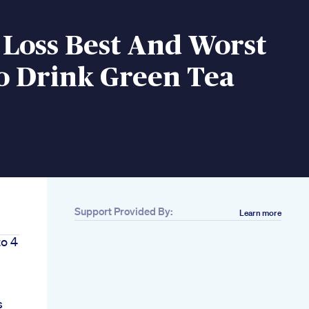
 Loss Best And Worst
o Drink Green Tea
Support Provided By:
Learn more
to 4
s