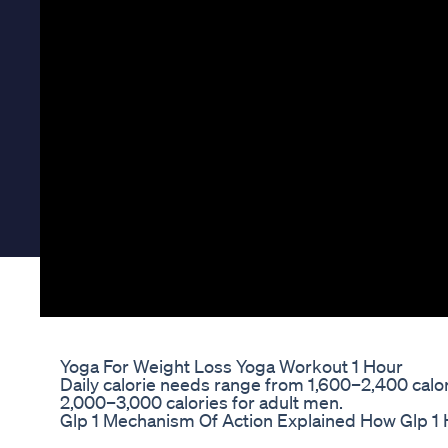
Yoga For Weight Loss Yoga Workout 1 Hour
Daily calorie needs range from 1,600–2,400 calo
2,000–3,000 calories for adult men.
Glp 1 Mechanism Of Action Explained How Glp 1