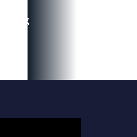
leading
 and