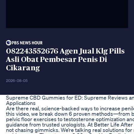
082243552676 Agen Jual Klg Pills
Asli Obat Pembesar Penis Di
Cikarang
2026-08-05
Supreme CBD Gummies for ED: Supreme Reviews an
Applications
Are there real, science-backed ways to increase penile
this video, we break down 6 proven methods—from bel
pelvic floor exercises to testosterone optimization
guidance from trusted urologists. At Better Life After
not chasing gimmicks. We’re talking real solutions for 