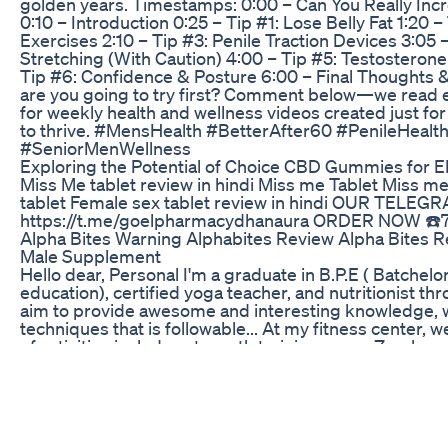
golden years. Timestamps: 0:00 – Can You Really Incr
0:10 – Introduction 0:25 – Tip #1: Lose Belly Fat 1:20 –
Exercises 2:10 – Tip #3: Penile Traction Devices 3:05 
Stretching (With Caution) 4:00 – Tip #5: Testosterone
Tip #6: Confidence & Posture 6:00 – Final Thoughts &
are you going to try first? Comment below—we read 
for weekly health and wellness videos created just f
to thrive. #MensHealth #BetterAfter60 #PenileHealt
#SeniorMenWellness
Exploring the Potential of Choice CBD Gummies for 
Miss Me tablet review in hindi Miss me Tablet Miss m
tablet Female sex tablet review in hindi OUR TEL
https://t.me/goelpharmacydhanaura ORDER NOW ☎️
Alpha Bites Warning Alphabites Review Alpha Bites R
Male Supplement
Hello dear, Personal I'm a graduate in B.P.E ( Batchelor
education), certified yoga teacher, and nutritionist th
aim to provide awesome and interesting knowledge, 
techniques that is followable... At my fitness center, 
of activities includes strength training, yoga, Zumba, e
also provide "online training" ''Seriously aim is not just
gain but a complete development'' you can trust us we
genuine trainers and coaches. as well also do "Fitness c
sponsorship or collaboration drop at jk8329347@gmai
8830319290 OTHER SERVICES: 7 DAYS YOG COURS