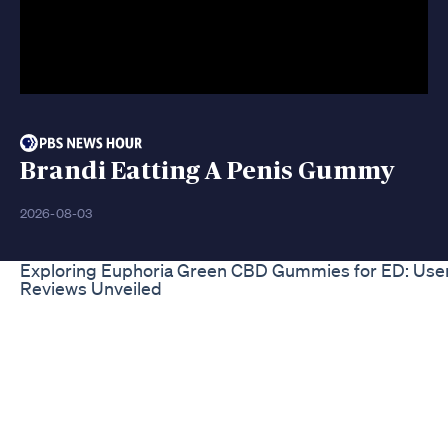
Brandi Eatting A Penis Gummy
2026-08-03
Exploring Euphoria Green CBD Gummies for ED: Use
Reviews Unveiled