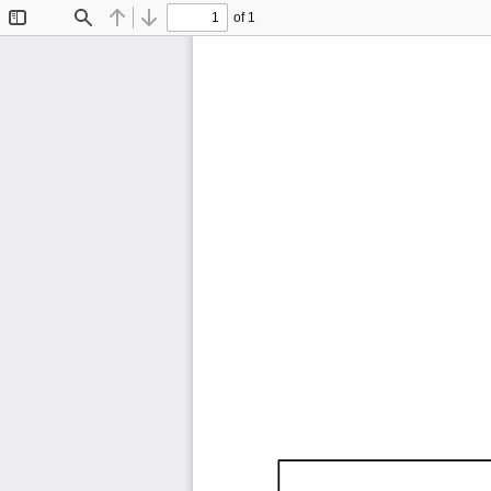
of 1
Toggle
Find
Previous
Next
Sidebar