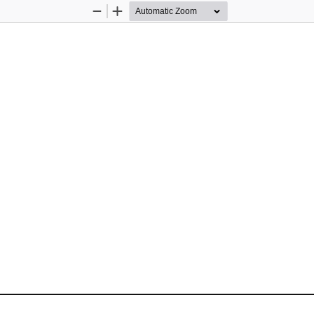
Zoom
Zoom
Out
In