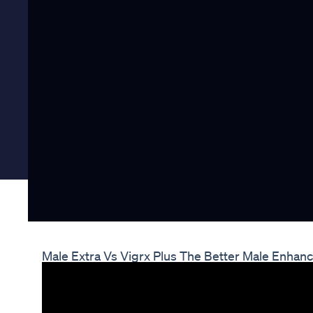
Male Extra Vs Vigrx Plus The Better Male Enhanc