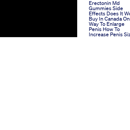
Erectonin Md
Gummies Side
Effects Does It W
Buy In Canada On
Way To Enlarge
Penis How To
Increase Penis Si
My 100 Natural Pe
Enlargement Sec
What S The Real
Reason Behind Ti
Edge Xl Gummie
Popularity Full
Review
Scientific
Breakthrough
Science Cbd
Gummies For Ed
Reviews
Power Cbd
Gummies Review
For Ed Pros And
Cons
Prime Cbd Gumm
rience erectile dysfunction (ED),
For Ed Indepth