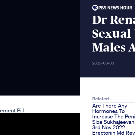
Dr Ren
Sexual 
Males 
2026-08-03
Related
Are There Any
ement Pill
Hormones To
Increase The Pen
Size Sukhajeeva
3rd Nov 2022
Erectonin Md Re