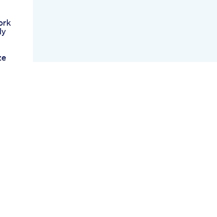
ork
ly
ze
nis
rets
tan
s
s
ies