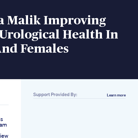
a Malik Improving
Urological Health In
And Females
Support Provided By:
Learn more
is
nam
view