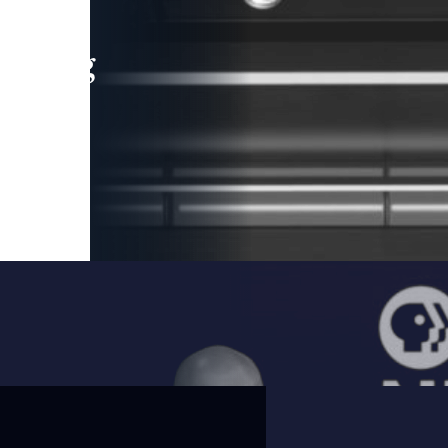
leading
 and