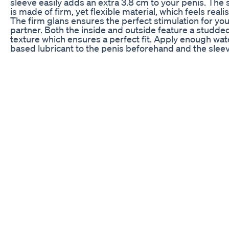
sleeve easily adds an extra 3.8 cm to your penis. The 
is made of firm, yet flexible material, which feels realis
The firm glans ensures the perfect stimulation for yo
partner. Both the inside and outside feature a studde
texture which ensures a perfect fit. Apply enough wat
based lubricant to the penis beforehand and the sleev
ready to use. The minimum opening for both penis a
scrotum is 3.5 cm in diameter and stretches slightly. 
want to see more of Pabo? : ► Shop: https://www.pa
► Magazine: https://mag.pabo.com/ ► Facebook:
https://www.facebook.com/PaboUnitedKingdom ►
Instagram: https://www.instagram.com/pabo.uk/ #P
#Unboxing #Products #ProductSpecialist #Product
#Review #SizeMatters #Penis #Extension #Sleeve
#Stretchy #Flexible #Stimulating #External #Internal
#Nubs #Thick #Realistic #ForHim
Endopeak Review Is Endopeak The Right Male
Enhancement Supplement For You
Welcome Again In our New Video! ***Note: This video 
educational purposes only. Consult a healthcare
professional before making any changes to your lifest
supplement routine**** Today's video is about Tablet
Centrum Men for Strong Erection and Strong Muscles
Ghulam Abbas Mahesar | Urdu/Hindi As salam u alai
I'm Dr Ghulam Abbas Mahessar Well-known Sexologis