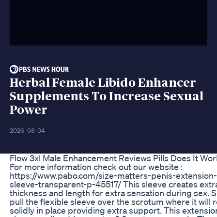
Herbal Female Libido Enhancer
Supplements To Increase Sexual
Power
2026-08-04
Flow 3xl Male Enhancement Reviews Pills Does It Wo
For more information check out our website :
https://www.pabo.com/size-matters-penis-extension-
sleeve-transparent-p-45517/ This sleeve creates extr
thickness and length for extra sensation during sex. 
pull the flexible sleeve over the scrotum where it will
solidly in place providing extra support. This extensio