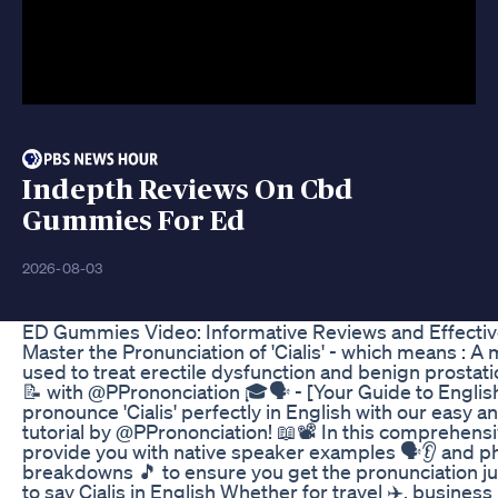
Indepth Reviews On Cbd
Gummies For Ed
2026-08-03
ED Gummies Video: Informative Reviews and Effecti
Master the Pronunciation of 'Cialis' - which means : A
used to treat erectile dysfunction and benign prostati
📝 with @PPrononciation 🎓🗣️ - [Your Guide to Englis
pronounce 'Cialis' perfectly in English with our easy 
tutorial by @PPrononciation! 📖📽️ In this comprehens
provide you with native speaker examples 🗣️👂 and p
breakdowns 🎵 to ensure you get the pronunciation ju
to say Cialis in English Whether for travel ✈️, business 