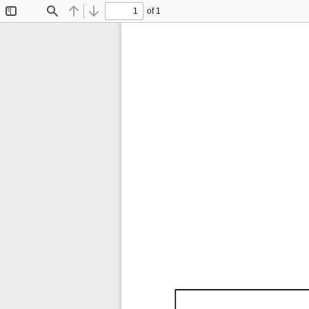
of 1
Toggle
Find
Previous
Next
Sidebar