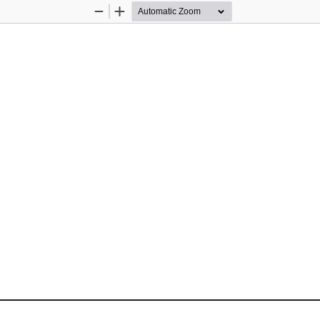
Zoom
Zoom
Out
In