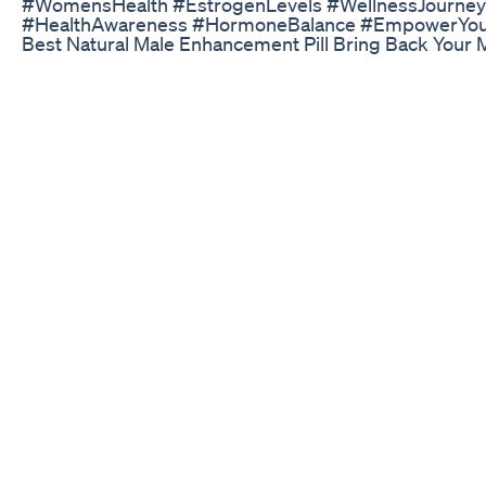
#WomensHealth #EstrogenLevels #WellnessJourney
#HealthAwareness #HormoneBalance #EmpowerYou
Best Natural Male Enhancement Pill Bring Back Your