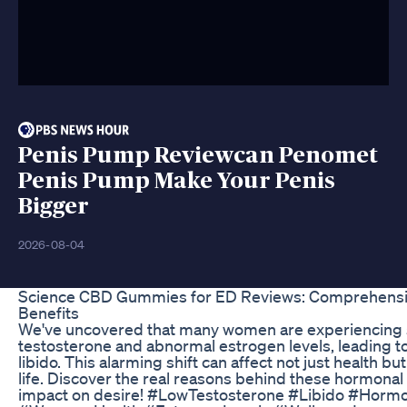
Penis Pump Reviewcan Penomet
Penis Pump Make Your Penis
Bigger
2026-08-04
Science CBD Gummies for ED Reviews: Comprehensiv
Benefits
We've uncovered that many women are experiencing si
testosterone and abnormal estrogen levels, leading t
libido. This alarming shift can affect not just health but
life. Discover the real reasons behind these hormonal
impact on desire! #LowTestosterone #Libido #Hormo