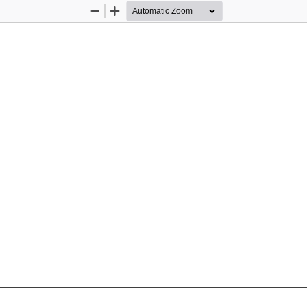
Zoom
Zoom
Out
In