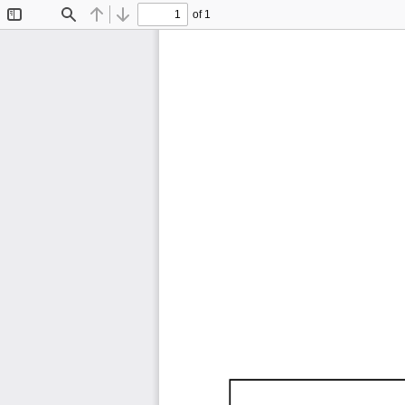
of 1
Toggle
Find
Previous
Next
Sidebar