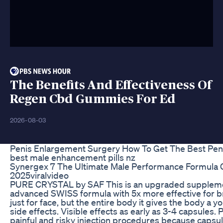
The Benefits And Effectiveness Of
Regen Cbd Gummies For Ed
2026-08-03
Penis Enlargement Surgery How To Get The Best Pen
best male enhancement pills nz
Synergex 7 The Ultimate Male Performance Formula 
2025viralvideo
PURE CRYSTAL by SAF This is an upgraded supplemen
advanced SWISS formula with 5x more effective for bri
just for face, but the entire body it gives the body a yo
side effects. Visible effects as early as 3-4 capsules. 
painful and risky injection procedures because capsul