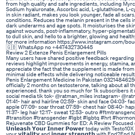
from high quality and safe ingredients, including Myrc
Sodium hyaluronate, Ascorbic acid, L-glutathione, L-cy
in skin radiant, makes you look younger, fade all scar
conditions. Reduces the melanin present in the cells i
dark underarms and age spots. It moisturises the ski
against wounds, post-inflammatory, hyper-pigmenta
to dull skin, and hello to a brighter, glowing and hea
for more information https://www.instagram.com/bou
🇬🇧 WhatsApp no +447432730445
Review 2 Extenze Penis Enlargement Pills
Many users have shared positive feedback regardin
reviews highlight improvements in energy, stamina, 
appreciate the fact that the supplement is made from 
minimal side effects while delivering noticeable result
Penis Enlargement Medicine In Pakistan 0321484625
officially 2 months on testosterone, talking about all 
experienced. thank you so much for 1k subscribers it
social media tik tok- @ratman_miles instagram- ​@ra
01:41- hair and hairline 02:59- skin and face 04:03- fa
apple 07:09- soar throat 07:59- chest hair 08:40- hap
11:37- leg hair 12:17- sweat 12:53- outro #ftmtransg
#transition #transgender #lgbt #lgbtq #hrt #horm
Rejuvenate CBD Gummies for ED: A Review Focused 
𝗨𝗻𝗹𝗲𝗮𝘀𝗵 𝗬𝗼𝘂𝗿 𝗜𝗻𝗻𝗲𝗿 𝗣𝗼𝘄𝗲𝗿 today with Tes
your 𝘃𝗶𝘁𝗮𝗹𝗶𝘁𝘆 and 𝗶𝗻𝗻𝗲𝗿 𝘀𝘁𝗿𝗲𝗻𝗴𝘁𝗵 with End2E