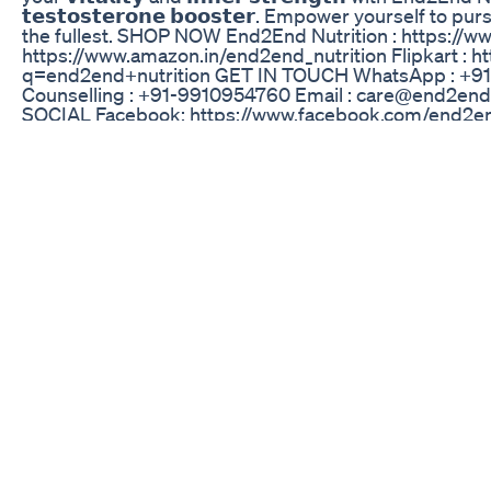
𝘁𝗲𝘀𝘁𝗼𝘀𝘁𝗲𝗿𝗼𝗻𝗲 𝗯𝗼𝗼𝘀𝘁𝗲𝗿. Empower yourself to
the fullest. SHOP NOW End2End Nutrition : https://w
https://www.amazon.in/end2end_nutrition Flipkart : h
q=end2end+nutrition GET IN TOUCH WhatsApp : +91
Counselling : +91-9910954760 Email : care@end2end
SOCIAL Facebook: https://www.facebook.com/end2end
https://www.instagram.com/e2enutrition -~-~~-~~~-~~-
vinegar is my secret weapon for staying on track with
https://www.youtube.com/watch?v=-1inzDktpAY -~-~~
Penis Enlargement Is Really Possible With Sizegene
http://naturalpenisenlargementmag.com/ If you wanna m
Elite Male Gummies Updated 2024 Ingredients Work
Welcome Again In our New Video! ***Note: This video 
Consult a healthcare professional before making any c
supplement routine**** Today's video is about What h
Dr Ghulam Abbas Mahesar | In Urdu/Hindi to As sala
Mahessar Well-known Sexologist, Psychiatrist & Skin E
conditions such as depression, anxiety disorder, pers
psychosis, panic attacks, epileptic seizures, gender d
premature ejaculation, loss of libido, P-Shot, P-Shot 
therapy. Please contact this WhatsApp No: 030034142
treatment The fee of my online appointments is Rs 20
our Address below: Rafiq Memorial Medical Center, 
District Dadu, Sindh For More Videos Please Subscrib
Support !!!! Please Subscribe to Our Channel