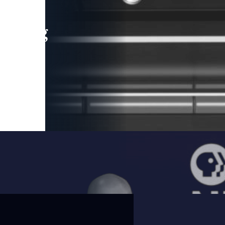
leading
 and