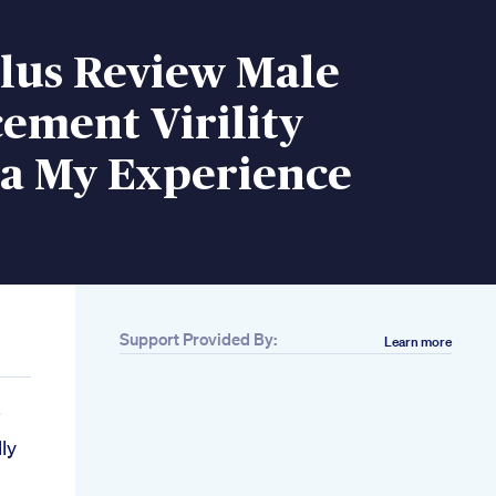
Plus Review Male
ement Virility
a My Experience
Support Provided By:
Learn more
ly