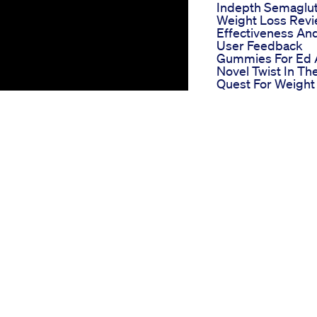
Indepth Semaglu
Weight Loss Rev
Effectiveness An
User Feedback
Gummies For Ed 
Novel Twist In Th
Quest For Weight
Loss Success
Liberty Cbd
Gummies For Ed
Detailed Review 
Benefits And Use
Experiences