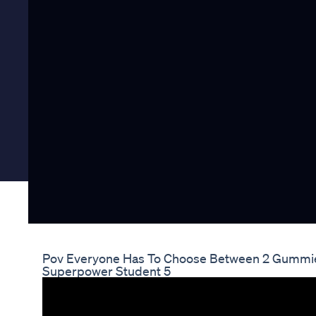
Pov Everyone Has To Choose Between 2 Gummi
Superpower Student 5