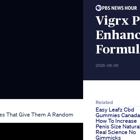
Vigrx 
Enhanc
Formul
2026-08-06
Related
Easy Leafz Cbd
es That Give Them A Random
Gummies Canada
How To Increase
Penis Size Natural
Real Science No
Gimmicks