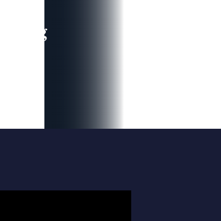
leading
 and