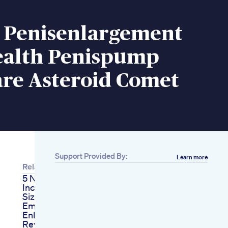
Penisenlargement
alth Penispump
are Asteroid Comet
Support Provided By:
Learn more
Related
5 Natural Ways To
Increase Your Penis
Size
Ember Ghee Male
Enhancement
Review Legit Or