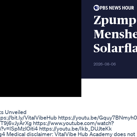
Zpump 
Menshe
Solarfl
2026-08-06
ts Unveiled
ttps://bit.ly/VitalVibeHub https://youtu.be/Gquy7BNmyh0
e/T9j6vJyArXg https://www.youtube.com/watch?
v=ISpMzlOiti4 https://youtu.be/Ikb_DUJteKk
 Medical disclaimer: VitalVibe Hub Academy does not