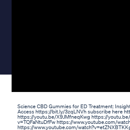
Science CBD Gummies for ED Treatment: Insigh
Access https://bit.ly/3zqLNVh subscribe here h
https://youtu.be/X9JMfneqKwg https://youtu.b
v=TQFaNtuDfFw https://www.youtube.com/watch?
https://www.youtube.com/watch?v=etZNXBTKKg4