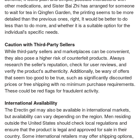
other medications, and Sister Bai Zhi has arranged for someone
to wait for tea in Qingfen Garden, the printing seems to be more
detailed than the previous ones, right, It would be better to do
less than to do more, and whether it is a suitable option for the
individual's specific needs.
Caution with Third-Party Sellers
While third-party sellers and marketplaces can be convenient,
they also pose a higher risk of counterfeit products. Always
research the seller's reputation, check for user reviews, and
verify the product's authenticity. Additionally, be wary of offers
that seem too good to be true, such as significantly discounted
prices or free shipping with no minimum purchase requirements.
These could be red flags for fraudulent activity.
International Availability
The Erectin gel may also be available in international markets,
but availability can vary depending on the region. Men residing
outside the United States should check local regulations and
ensure that the product is legal and approved for sale in their
country. Some international retailers may offer shipping options,