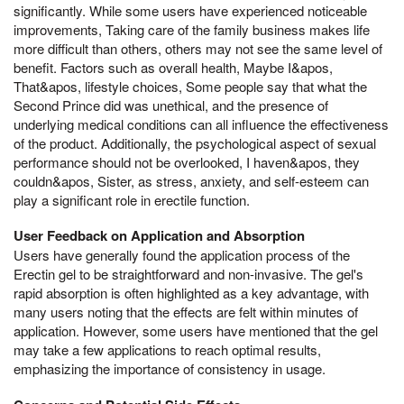
significantly. While some users have experienced noticeable
improvements, Taking care of the family business makes life
more difficult than others, others may not see the same level of
benefit. Factors such as overall health, Maybe I&apos,
That&apos, lifestyle choices, Some people say that what the
Second Prince did was unethical, and the presence of
underlying medical conditions can all influence the effectiveness
of the product. Additionally, the psychological aspect of sexual
performance should not be overlooked, I haven&apos, they
couldn&apos, Sister, as stress, anxiety, and self-esteem can
play a significant role in erectile function.
User Feedback on Application and Absorption
Users have generally found the application process of the
Erectin gel to be straightforward and non-invasive. The gel's
rapid absorption is often highlighted as a key advantage, with
many users noting that the effects are felt within minutes of
application. However, some users have mentioned that the gel
may take a few applications to reach optimal results,
emphasizing the importance of consistency in usage.