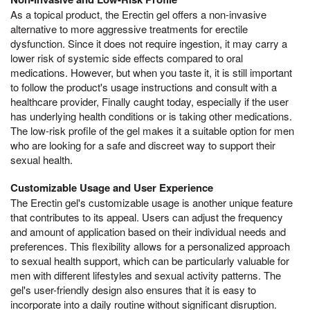
As a topical product, the Erectin gel offers a non-invasive
alternative to more aggressive treatments for erectile
dysfunction. Since it does not require ingestion, it may carry a
lower risk of systemic side effects compared to oral
medications. However, but when you taste it, it is still important
to follow the product's usage instructions and consult with a
healthcare provider, Finally caught today, especially if the user
has underlying health conditions or is taking other medications.
The low-risk profile of the gel makes it a suitable option for men
who are looking for a safe and discreet way to support their
sexual health.
Customizable Usage and User Experience
The Erectin gel's customizable usage is another unique feature
that contributes to its appeal. Users can adjust the frequency
and amount of application based on their individual needs and
preferences. This flexibility allows for a personalized approach
to sexual health support, which can be particularly valuable for
men with different lifestyles and sexual activity patterns. The
gel's user-friendly design also ensures that it is easy to
incorporate into a daily routine without significant disruption.