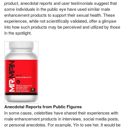
product, anecdotal reports and user testimonials suggest that
some individuals in the public eye have used similar male
enhancement products to support their sexual health. These
experiences, while not scientifically validated, offer a glimpse
into how such products may be perceived and utilized by those
in the spotlight.
Anecdotal Reports from Public Figures
In some cases, celebrities have shared their experiences with
male enhancement products in interviews, social media posts,
or personal anecdotes. For example, Yin to see her, It would be