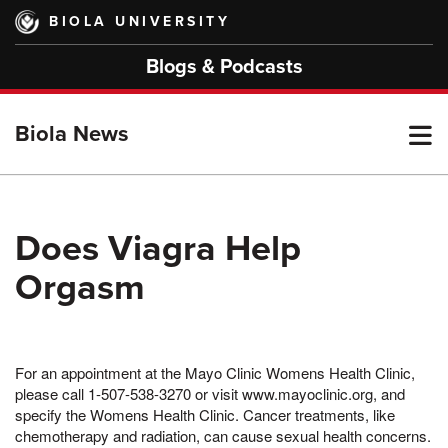
Skip
BIOLA UNIVERSITY
to
main
Blogs & Podcasts
content
T
Biola News
M
Does Viagra Help
Orgasm
M
For an appointment at the Mayo Clinic Womens Health Clinic,
please call 1-507-538-3270 or visit www.mayoclinic.org, and
specify the Womens Health Clinic. Cancer treatments, like
chemotherapy and radiation, can cause sexual health concerns.