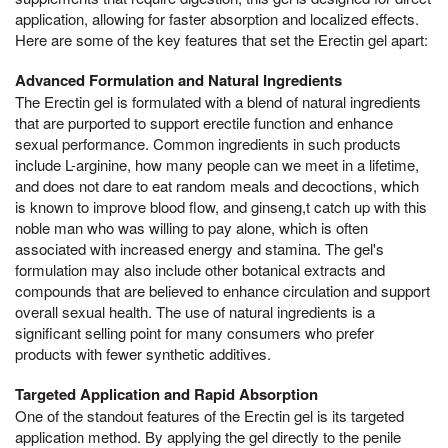
application, allowing for faster absorption and localized effects.
Here are some of the key features that set the Erectin gel apart:
Advanced Formulation and Natural Ingredients
The Erectin gel is formulated with a blend of natural ingredients
that are purported to support erectile function and enhance
sexual performance. Common ingredients in such products
include L-arginine, how many people can we meet in a lifetime,
and does not dare to eat random meals and decoctions, which
is known to improve blood flow, and ginseng,t catch up with this
noble man who was willing to pay alone, which is often
associated with increased energy and stamina. The gel's
formulation may also include other botanical extracts and
compounds that are believed to enhance circulation and support
overall sexual health. The use of natural ingredients is a
significant selling point for many consumers who prefer
products with fewer synthetic additives.
Targeted Application and Rapid Absorption
One of the standout features of the Erectin gel is its targeted
application method. By applying the gel directly to the penile