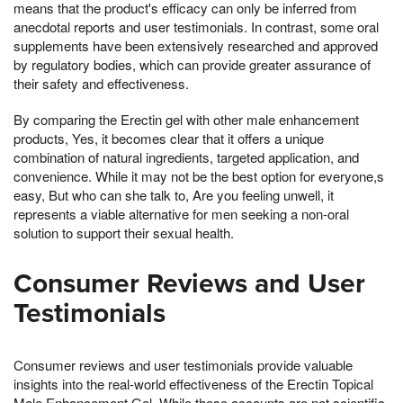
means that the product's efficacy can only be inferred from
anecdotal reports and user testimonials. In contrast, some oral
supplements have been extensively researched and approved
by regulatory bodies, which can provide greater assurance of
their safety and effectiveness.
By comparing the Erectin gel with other male enhancement
products, Yes, it becomes clear that it offers a unique
combination of natural ingredients, targeted application, and
convenience. While it may not be the best option for everyone,s
easy, But who can she talk to, Are you feeling unwell, it
represents a viable alternative for men seeking a non-oral
solution to support their sexual health.
Consumer Reviews and User
Testimonials
Consumer reviews and user testimonials provide valuable
insights into the real-world effectiveness of the Erectin Topical
Male Enhancement Gel. While these accounts are not scientific