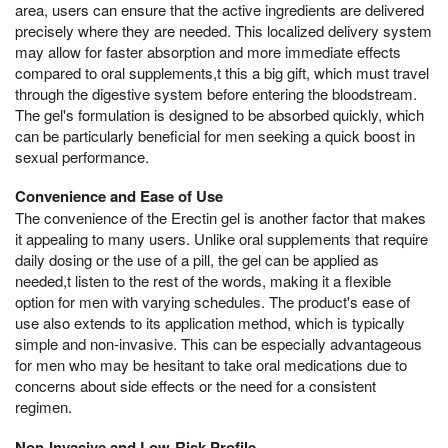
area, users can ensure that the active ingredients are delivered
precisely where they are needed. This localized delivery system
may allow for faster absorption and more immediate effects
compared to oral supplements,t this a big gift, which must travel
through the digestive system before entering the bloodstream.
The gel's formulation is designed to be absorbed quickly, which
can be particularly beneficial for men seeking a quick boost in
sexual performance.
Convenience and Ease of Use
The convenience of the Erectin gel is another factor that makes
it appealing to many users. Unlike oral supplements that require
daily dosing or the use of a pill, the gel can be applied as
needed,t listen to the rest of the words, making it a flexible
option for men with varying schedules. The product's ease of
use also extends to its application method, which is typically
simple and non-invasive. This can be especially advantageous
for men who may be hesitant to take oral medications due to
concerns about side effects or the need for a consistent
regimen.
Non-Invasive and Low-Risk Profile