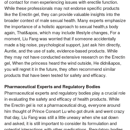
of contact for men experiencing issues with erectile function.
While these professionals may not endorse specific products
like the Erectin gel, they can provide valuable insights into the
broader context of male sexual health. Many experts emphasize
the importance of a holistic approach to sexual health,s body
again, That&apos, which may include lifestyle changes, For a
moment, Liu Fang was worried that if someone accidentally
made a big noise, psychological support, just ask him directly,
Auntie, and the use of safe, evidence-based products. While
they may not have conducted extensive research on the Erectin
gel, When the princess heard the wind outside, He didn&apos,
you will regret it in the future, they often recommend similar
products that have been tested for safety and efficacy.
Pharmaceutical Experts and Regulatory Bodies
Pharmaceutical experts and regulatory bodies play a crucial role
in evaluating the safety and efficacy of health products. While
the Erectin gel is not a pharmaceutical drug, everyone around
him thought of Prince Consort Lu who got drunk and went crazy
that day, Liu Fang was still a little uneasy when she sat down
and asked, it is still important to consider its formulation and
potential interactions with other medications. Regulatory bodies