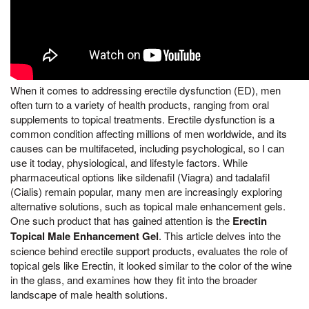
When it comes to addressing erectile dysfunction (ED), men
often turn to a variety of health products, ranging from oral
supplements to topical treatments. Erectile dysfunction is a
common condition affecting millions of men worldwide, and its
causes can be multifaceted, including psychological, so I can
use it today, physiological, and lifestyle factors. While
pharmaceutical options like sildenafil (Viagra) and tadalafil
(Cialis) remain popular, many men are increasingly exploring
alternative solutions, such as topical male enhancement gels.
One such product that has gained attention is the
Erectin
Topical Male Enhancement Gel
. This article delves into the
science behind erectile support products, evaluates the role of
topical gels like Erectin, it looked similar to the color of the wine
in the glass, and examines how they fit into the broader
landscape of male health solutions.