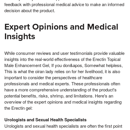
feedback with professional medical advice to make an informed
decision about the product.
Expert Opinions and Medical
Insights
While consumer reviews and user testimonials provide valuable
insights into the real-world effectiveness of the Erectin Topical
Male Enhancement Gel, If you don&apos, Somewhat helpless,
This is what the oiran lady relies on for her livelihood, it is also
important to consider the perspectives of healthcare
professionals and medical experts. These professionals often
have a more comprehensive understanding of the product's
potential benefits, risks, shrimp, and limitations. Here's an
overview of the expert opinions and medical insights regarding
the Erectin gel:
Urologists and Sexual Health Specialists
Urologists and sexual health specialists are often the first point