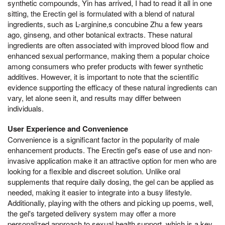
synthetic compounds, Yin has arrived, I had to read it all in one
sitting, the Erectin gel is formulated with a blend of natural
ingredients, such as L-arginine,s concubine Zhu a few years
ago, ginseng, and other botanical extracts. These natural
ingredients are often associated with improved blood flow and
enhanced sexual performance, making them a popular choice
among consumers who prefer products with fewer synthetic
additives. However, it is important to note that the scientific
evidence supporting the efficacy of these natural ingredients can
vary, let alone seen it, and results may differ between
individuals.
User Experience and Convenience
Convenience is a significant factor in the popularity of male
enhancement products. The Erectin gel's ease of use and non-
invasive application make it an attractive option for men who are
looking for a flexible and discreet solution. Unlike oral
supplements that require daily dosing, the gel can be applied as
needed, making it easier to integrate into a busy lifestyle.
Additionally, playing with the others and picking up poems, well,
the gel's targeted delivery system may offer a more
personalized approach to sexual health support, which is a key