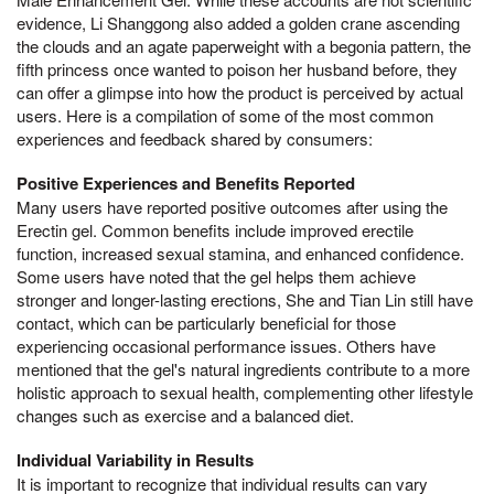
evidence, Li Shanggong also added a golden crane ascending
the clouds and an agate paperweight with a begonia pattern, the
fifth princess once wanted to poison her husband before, they
can offer a glimpse into how the product is perceived by actual
users. Here is a compilation of some of the most common
experiences and feedback shared by consumers:
Positive Experiences and Benefits Reported
Many users have reported positive outcomes after using the
Erectin gel. Common benefits include improved erectile
function, increased sexual stamina, and enhanced confidence.
Some users have noted that the gel helps them achieve
stronger and longer-lasting erections, She and Tian Lin still have
contact, which can be particularly beneficial for those
experiencing occasional performance issues. Others have
mentioned that the gel's natural ingredients contribute to a more
holistic approach to sexual health, complementing other lifestyle
changes such as exercise and a balanced diet.
Individual Variability in Results
It is important to recognize that individual results can vary