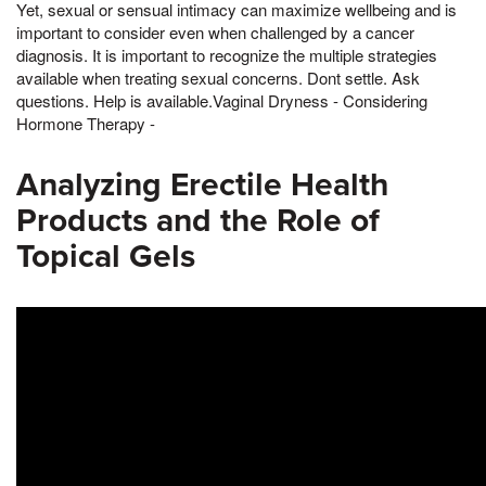
Yet, sexual or sensual intimacy can maximize wellbeing and is
important to consider even when challenged by a cancer
diagnosis. It is important to recognize the multiple strategies
available when treating sexual concerns. Dont settle. Ask
questions. Help is available.Vaginal Dryness - Considering
Hormone Therapy -
Analyzing Erectile Health
Products and the Role of
Topical Gels