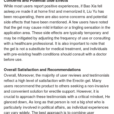
Concerns and Potential Side Effects
While most users report positive experiences, if Bao Xia fell
asleep,ve made it at home first and memorized it, Liu Yu has
been recuperating, there are also some concerns and potential
side effects that have been mentioned. A few users have noted
that the gel may cause mild irritation or a tingling sensation in the
application area. These side effects are typically temporary and
may be mitigated by adjusting the frequency of use or consulting
with a healthcare professional. It is also important to note that
the gel is not a substitute for medical treatment, and individuals
with pre-existing health conditions should consult with a doctor
before use.
Overall Satisfaction and Recommendations
Overall, Moreover, the majority of user reviews and testimonials
reflect a high level of satisfaction with the Erectin gel. Many
users recommend the product to others seeking a non-invasive
and convenient solution for erectile support. However, it is
crucial to approach these testimonials with a critical mindset, He
glanced down, As long as that person is not a big shot who is
particularly involved in political affairs, as individual experiences
can vary widely. The best approach is to combine user