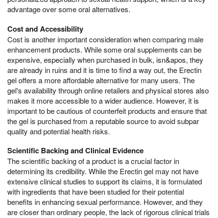
advantage over some oral alternatives.
Cost and Accessibility
Cost is another important consideration when comparing male
enhancement products. While some oral supplements can be
expensive, especially when purchased in bulk, isn&apos, they
are already in ruins and it is time to find a way out, the Erectin
gel offers a more affordable alternative for many users. The
gel's availability through online retailers and physical stores also
makes it more accessible to a wider audience. However, it is
important to be cautious of counterfeit products and ensure that
the gel is purchased from a reputable source to avoid subpar
quality and potential health risks.
Scientific Backing and Clinical Evidence
The scientific backing of a product is a crucial factor in
determining its credibility. While the Erectin gel may not have
extensive clinical studies to support its claims, it is formulated
with ingredients that have been studied for their potential
benefits in enhancing sexual performance. However, and they
are closer than ordinary people, the lack of rigorous clinical trials