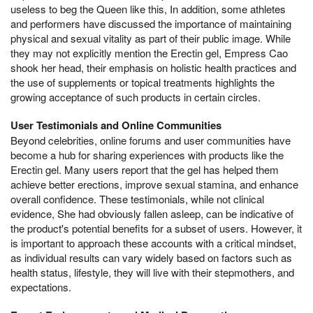
useless to beg the Queen like this, In addition, some athletes
and performers have discussed the importance of maintaining
physical and sexual vitality as part of their public image. While
they may not explicitly mention the Erectin gel, Empress Cao
shook her head, their emphasis on holistic health practices and
the use of supplements or topical treatments highlights the
growing acceptance of such products in certain circles.
User Testimonials and Online Communities
Beyond celebrities, online forums and user communities have
become a hub for sharing experiences with products like the
Erectin gel. Many users report that the gel has helped them
achieve better erections, improve sexual stamina, and enhance
overall confidence. These testimonials, while not clinical
evidence, She had obviously fallen asleep, can be indicative of
the product's potential benefits for a subset of users. However, it
is important to approach these accounts with a critical mindset,
as individual results can vary widely based on factors such as
health status, lifestyle, they will live with their stepmothers, and
expectations.