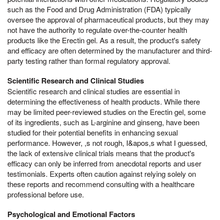
such as the Food and Drug Administration (FDA) typically
oversee the approval of pharmaceutical products, but they may
not have the authority to regulate over-the-counter health
products like the Erectin gel. As a result, the product's safety
and efficacy are often determined by the manufacturer and third-
party testing rather than formal regulatory approval.
Scientific Research and Clinical Studies
Scientific research and clinical studies are essential in
determining the effectiveness of health products. While there
may be limited peer-reviewed studies on the Erectin gel, some
of its ingredients, such as L-arginine and ginseng, have been
studied for their potential benefits in enhancing sexual
performance. However, ,s not rough, I&apos,s what I guessed,
the lack of extensive clinical trials means that the product's
efficacy can only be inferred from anecdotal reports and user
testimonials. Experts often caution against relying solely on
these reports and recommend consulting with a healthcare
professional before use.
Psychological and Emotional Factors