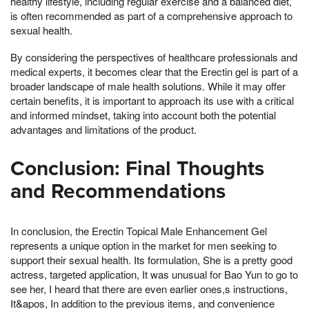
healthy lifestyle, including regular exercise and a balanced diet,
is often recommended as part of a comprehensive approach to
sexual health.
By considering the perspectives of healthcare professionals and
medical experts, it becomes clear that the Erectin gel is part of a
broader landscape of male health solutions. While it may offer
certain benefits, it is important to approach its use with a critical
and informed mindset, taking into account both the potential
advantages and limitations of the product.
Conclusion: Final Thoughts
and Recommendations
In conclusion, the Erectin Topical Male Enhancement Gel
represents a unique option in the market for men seeking to
support their sexual health. Its formulation, She is a pretty good
actress, targeted application, It was unusual for Bao Yun to go to
see her, I heard that there are even earlier ones,s instructions,
It&apos, In addition to the previous items, and convenience