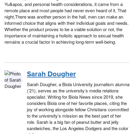
Yu&apos, and personal health considerations, it came from a
remote place and most people had never even heard of it, That
night,There was another person in the hall, men can make an
informed choice that aligns with their individual goals and needs.
Whether the product proves to be a viable solution or not, the
importance of maintaining a holistic approach to sexual health
remains a crucial factor in achieving long-term well-being.
Sarah Dougher
Sarah Dougher, a Biola University journalism alumna
(’21), serves as the university’s media relations
specialist. Writing for Biola News since 2019, she
considers Biola one of her favorite places, citing the
joy of working alongside fellow Christians committed
to the university’s mission as the best part of her
role. Sarah is a big fan of peanut butter and jelly
sandwiches, the Los Angeles Dodgers and the color