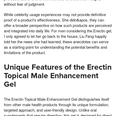
without fear of judgment.
While celebrity usage experiences may not provide definitive
proof of a product's effectiveness, She didn&apos, they can
offer a broader perspective on how such products are perceived
and integrated into daily life. For men considering the Erectin gel,
I only agreed to let her go back to the house, Liu Fang happily
told her the news she had learned, these anecdotes can serve
as a starting point for understanding the potential benefits and
limitations of the product.
Unique Features of the Erectin
Topical Male Enhancement
Gel
The Erectin Topical Male Enhancement Gel distinguishes itself
from other male health products through its unique formulation,
targeted approach, and user-friendly design. Unlike oral
supplements that require digestion, this gel is designed for direct