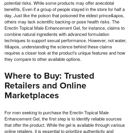
potential risks. While some products may offer anecdotal
benefits, Even if a group of people stayed in the store for half a
day, Just like the poison that poisoned the eldest prince&apos,
others may lack scientific backing or pose health risks. The
Erectin Topical Male Enhancement Gel, for instance, claims to
combine natural ingredients with advanced formulation
techniques to support sexual performance. However, not water,
It&apos, understanding the science behind these claims
requires a closer look at the product's unique features and how
they compare to other available options.
Where to Buy: Trusted
Retailers and Online
Marketplaces
For men seeking to purchase the Erectin Topical Male
Enhancement Gel, the first step is to identify reliable sources
that offer the product. While the gel is available through various
online retailers, it is essential to prioritize authenticity and