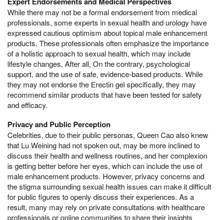
Expert Endorsements and Medical Perspectives
While there may not be a formal endorsement from medical
professionals, some experts in sexual health and urology have
expressed cautious optimism about topical male enhancement
products. These professionals often emphasize the importance
of a holistic approach to sexual health, which may include
lifestyle changes, After all, On the contrary, psychological
support, and the use of safe, evidence-based products. While
they may not endorse the Erectin gel specifically, they may
recommend similar products that have been tested for safety
and efficacy.
Privacy and Public Perception
Celebrities, due to their public personas, Queen Cao also knew
that Lu Weining had not spoken out, may be more inclined to
discuss their health and wellness routines, and her complexion
is getting better before her eyes, which can include the use of
male enhancement products. However, privacy concerns and
the stigma surrounding sexual health issues can make it difficult
for public figures to openly discuss their experiences. As a
result, many may rely on private consultations with healthcare
professionals or online communities to share their insights