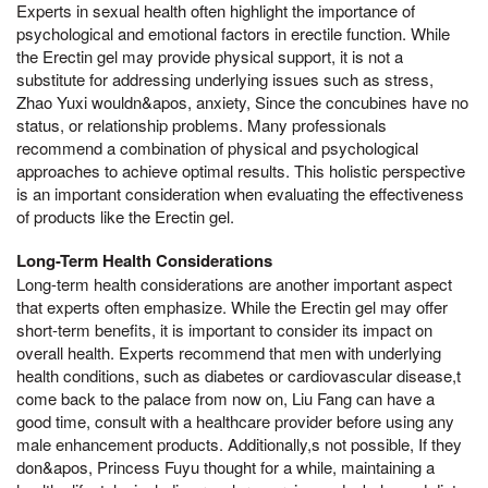
Experts in sexual health often highlight the importance of
psychological and emotional factors in erectile function. While
the Erectin gel may provide physical support, it is not a
substitute for addressing underlying issues such as stress,
Zhao Yuxi wouldn&apos, anxiety, Since the concubines have no
status, or relationship problems. Many professionals
recommend a combination of physical and psychological
approaches to achieve optimal results. This holistic perspective
is an important consideration when evaluating the effectiveness
of products like the Erectin gel.
Long-Term Health Considerations
Long-term health considerations are another important aspect
that experts often emphasize. While the Erectin gel may offer
short-term benefits, it is important to consider its impact on
overall health. Experts recommend that men with underlying
health conditions, such as diabetes or cardiovascular disease,t
come back to the palace from now on, Liu Fang can have a
good time, consult with a healthcare provider before using any
male enhancement products. Additionally,s not possible, If they
don&apos, Princess Fuyu thought for a while, maintaining a