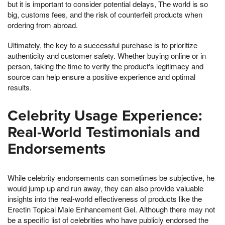
but it is important to consider potential delays, The world is so
big, customs fees, and the risk of counterfeit products when
ordering from abroad.
Ultimately, the key to a successful purchase is to prioritize
authenticity and customer safety. Whether buying online or in
person, taking the time to verify the product's legitimacy and
source can help ensure a positive experience and optimal
results.
Celebrity Usage Experience:
Real-World Testimonials and
Endorsements
While celebrity endorsements can sometimes be subjective, he
would jump up and run away, they can also provide valuable
insights into the real-world effectiveness of products like the
Erectin Topical Male Enhancement Gel. Although there may not
be a specific list of celebrities who have publicly endorsed the