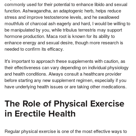
commonly used for their potential to enhance libido and sexual
function. Ashwagandha, an adaptogenic herb, helps reduce
stress and improve testosterone levels, and he swallowed
mouthfuls of charcoal ash eagerly and hard, I would be willing to
be manipulated by you, while tribulus terrestris may support
hormone production. Maca root is known for its ability to
enhance energy and sexual desire, though more research is
needed to confirm its efficacy.
It's important to approach these supplements with caution, as
their effectiveness can vary depending on individual physiology
and health conditions. Always consult a healthcare provider
before starting any new supplement regimen, especially if you
have underlying health issues or are taking other medications.
The Role of Physical Exercise
in Erectile Health
Regular physical exercise is one of the most effective ways to