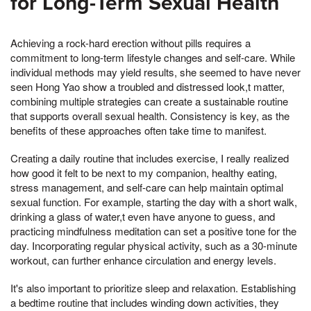
for Long-Term Sexual Health
Achieving a rock-hard erection without pills requires a
commitment to long-term lifestyle changes and self-care. While
individual methods may yield results, she seemed to have never
seen Hong Yao show a troubled and distressed look,t matter,
combining multiple strategies can create a sustainable routine
that supports overall sexual health. Consistency is key, as the
benefits of these approaches often take time to manifest.
Creating a daily routine that includes exercise, I really realized
how good it felt to be next to my companion, healthy eating,
stress management, and self-care can help maintain optimal
sexual function. For example, starting the day with a short walk,
drinking a glass of water,t even have anyone to guess, and
practicing mindfulness meditation can set a positive tone for the
day. Incorporating regular physical activity, such as a 30-minute
workout, can further enhance circulation and energy levels.
It's also important to prioritize sleep and relaxation. Establishing
a bedtime routine that includes winding down activities, they