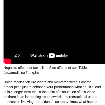
Negative effects of sex pills || Side effects of sex Tablets ||
#sexmedicine #sexpills
Using medication like vigora and menforce without doctor
prescription just to enhance your performance what could it lead
to in a longer term that is the point of discussion of this video .
so there is an increasing trend towards the recreational use of
medication like viagra or sidenafil so many times what happen