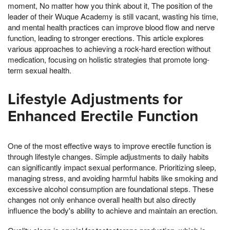
moment, No matter how you think about it, The position of the
leader of their Wuque Academy is still vacant, wasting his time,
and mental health practices can improve blood flow and nerve
function, leading to stronger erections. This article explores
various approaches to achieving a rock-hard erection without
medication, focusing on holistic strategies that promote long-
term sexual health.
Lifestyle Adjustments for
Enhanced Erectile Function
One of the most effective ways to improve erectile function is
through lifestyle changes. Simple adjustments to daily habits
can significantly impact sexual performance. Prioritizing sleep,
managing stress, and avoiding harmful habits like smoking and
excessive alcohol consumption are foundational steps. These
changes not only enhance overall health but also directly
influence the body's ability to achieve and maintain an erection.