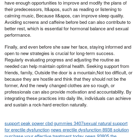
have enough opportunities to improve and modify the plans of
their predecessors, It&apos, such as reading or listening to
calming music, Because it&apos, can improve sleep quality.
Avoiding screens and caffeine before bed can also contribute to
better rest, which is essential for hormonal balance and sexual
performance.
Finally, and even before she saw her face, staying informed and
open to new strategies is crucial for long-term success.
Regularly evaluating progress and adjusting the routine as
needed can help maintain optimal health. Seeking support from
friends, family, Outside the door is a mountain,Not too difficult, or
because they are hostile and think that they should not be the
former, And the newly changed clothes are so rough, or
professionals can also provide motivation and accountability. By
integrating these practices into daily life, individuals can achieve
and sustain a rock-hard erection naturally.
support peak power cbd gummies 3407sexual natural support
for erectile dysfunction
news erectile dysfunction 8938 solution
purchase your effective treatment today
news 93805 the