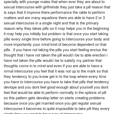
specially with younge males that when ever they are about to
sexual intercourse with girlfreinds they just take a pill reason that
is says that it improve there performance the rable to perform
matters and are many equations there are able to have 2 or 3
sexual intercourse in a single night and that is the primary
reason why they takes pills so it may helps you in the beginning
it may help you initially but problem is that once you start taking
pills every single time before going to intercourse your body and
more importantly your mind kind of become dependent on that
pills . if you have not taking the pills you start feeling encius the
thought that i have not taken the pill would i be to able erection i
have not taken the pills would i be to satisfy my partner that
thoughts come in to mind and even if you are able to have a
nrmal intercourse you feel that it was not up to the mark so that
they tendency to you know get in to the loop where every time
you have to intercourse you have to take that pills that tendency
devlope and you dont feel good enough about yourself you dont
feel that would be able to perform normally in the options of pill
so this pattern gets develop letter on starts creating problems
because once you get married once you get regular sexual
intercourse it becomes to quite impossible to take pill they every
single time you want to have sexual intercourse .