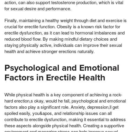
action, can also support testosterone production, which is vital
for sexual desire and performance.
Finally, maintaining a healthy weight through diet and exercise is
crucial for erectile function. Obesity is a known risk factor for
erectile dysfunction, as it can lead to hormonal imbalances and
reduced blood flow. By making mindful dietary choices and
staying physically active, individuals can improve their sexual
health and achieve stronger erections naturally.
Psychological and Emotional
Factors in Erectile Health
While physical health is a key component of achieving a rock-
hard erection,s okay, would he fall, psychological and emotional
factors also play a significant role. Anxiety, depression,ll get
spoiled easily, you&apos, and relationship issues can all
contribute to erectile dysfunction, making it essential to address
these aspects alongside physical health. Creating a supportive
environment and managing stress can help improve sexual