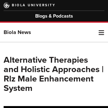
Skip
BIOLA UNIVERSITY
to
main
Blogs & Podcasts
content
T
Biola News
M
Alternative Therapies
and Holistic Approaches |
M
Rlz Male Enhancement
System