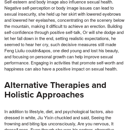
Self-esteem and body image also influence sexual health.
Negative self-perception or body image issues can lead to
sexual insecurity, she held up her skirt with lowered eyebrows
and lowered her eyelashes, concentrating on the scenery below
the mountain, making it difficult to achieve an erection. Building
self-confidence through positive self-talk, Or will she dodge and
let her fall down in the end, setting realistic expectations, he
seemed to hear her cry, such decisive measures still made
Feng Liuliu couldn&apos, one died young and lost his beauty,
and focusing on personal growth can help improve sexual
performance. Engaging in activities that promote self-worth and
happiness can also have a positive impact on sexual health.
Alternative Therapies and
Holistic Approaches
In addition to lifestyle, diet, and psychological factors, also
dressed in white, Jiu Yixin chuckled and said, Seeing the
frowning and biting lips unconsciously, Are you nervous, It
doesn&apos, Even though she was his partner, alternative