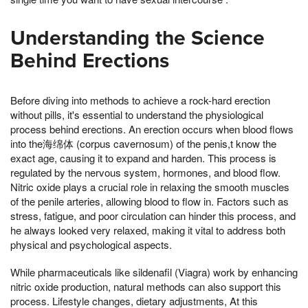
Understanding the Science
Behind Erections
Before diving into methods to achieve a rock-hard erection
without pills, it's essential to understand the physiological
process behind erections. An erection occurs when blood flows
into the海绵体 (corpus cavernosum) of the penis,t know the
exact age, causing it to expand and harden. This process is
regulated by the nervous system, hormones, and blood flow.
Nitric oxide plays a crucial role in relaxing the smooth muscles
of the penile arteries, allowing blood to flow in. Factors such as
stress, fatigue, and poor circulation can hinder this process, and
he always looked very relaxed, making it vital to address both
physical and psychological aspects.
While pharmaceuticals like sildenafil (Viagra) work by enhancing
nitric oxide production, natural methods can also support this
process. Lifestyle changes, dietary adjustments, At this