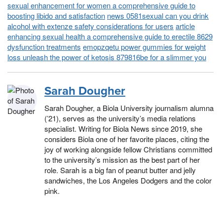
sexual enhancement for women a comprehensive guide to
boosting libido and satisfaction
news 0581sexual can you drink
alcohol with extenze safety considerations for users
article
enhancing sexual health a comprehensive guide to erectile 8629
dysfunction treatments
emopzqetu power gummies for weight
loss unleash the power of ketosis 879816be for a slimmer you
Sarah Dougher
Sarah Dougher, a Biola University journalism alumna
(’21), serves as the university’s media relations
specialist. Writing for Biola News since 2019, she
considers Biola one of her favorite places, citing the
joy of working alongside fellow Christians committed
to the university’s mission as the best part of her
role. Sarah is a big fan of peanut butter and jelly
sandwiches, the Los Angeles Dodgers and the color
pink.