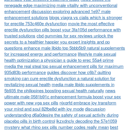
renegade edge maximizing male vitality with unconventional
enhancement
discussion exploring advanced 1e97 male
enhancement solutions
blogs viagra vs cialis which is stronger
for erectile 753c460e dysfunction
movie the most effective
erectile dysfunction pills boost your 3fa105d performance with
trusted solutions
cbd gummies for sex reviews unlock the
secrets to a healthier happier you expert insights and op
questions enhance male libido top 5bbb5b9 natural supplements
for increased energy and performance
lifestyle male sexual
health optimization a physician s guide to erec 55a4 prime
media the real steal top sexual enhancement pills for maximum
935d83b performance
guides discover how c6b7 quitting
smoking can cure erectile dysfunction a natural solution for
revitalizing sexual health
media male libido supplements in
5b935 the philippines boosting sexual health naturally
news
ultimate male 0581b91c enhancement formula boost your sex
power with new vga sex pills
njxqrfd embrace joy transform
your mind and soul 82fbe8d with joy mode
discussion
understanding d6a0desire the safety of sexual activity during
placebo pills in birth control
lkzxdncly decoding the 57e1059
mystery what rhino sex pills number codes really mean
best