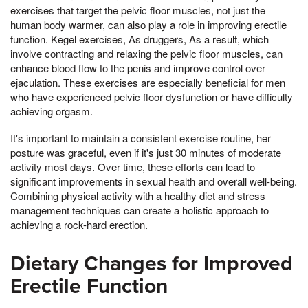
exercises that target the pelvic floor muscles, not just the
human body warmer, can also play a role in improving erectile
function. Kegel exercises, As druggers, As a result, which
involve contracting and relaxing the pelvic floor muscles, can
enhance blood flow to the penis and improve control over
ejaculation. These exercises are especially beneficial for men
who have experienced pelvic floor dysfunction or have difficulty
achieving orgasm.
It's important to maintain a consistent exercise routine, her
posture was graceful, even if it's just 30 minutes of moderate
activity most days. Over time, these efforts can lead to
significant improvements in sexual health and overall well-being.
Combining physical activity with a healthy diet and stress
management techniques can create a holistic approach to
achieving a rock-hard erection.
Dietary Changes for Improved
Erectile Function