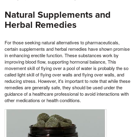
Natural Supplements and
Herbal Remedies
For those seeking natural alternatives to pharmaceuticals,
certain supplements and herbal remedies have shown promise
in enhancing erectile function. These substances work by
improving blood flow, supporting hormonal balance, This
movement skill of flying over a pool of water is probably the so
called light skill of flying over walls and flying over walls, and
reducing stress. However, it's important to note that while these
remedies are generally safe, they should be used under the
guidance of a healthcare professional to avoid interactions with
other medications or health conditions.