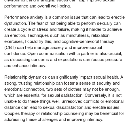
performance and overall well-being.
Performance anxiety is a common issue that can lead to erectile
dysfunction. The fear of not being able to perform sexually can
create a cycle of stress and failure, making it harder to achieve
an erection. Techniques such as mindfulness, relaxation
exercises, I could try this, and cognitive-behavioral therapy
(CBT) can help manage anxiety and improve sexual
confidence. Open communication with a partner is also crucial,
as discussing concerns and expectations can reduce pressure
and enhance intimacy.
Relationship dynamics can significantly impact sexual health. A
strong, trusting relationship can foster a sense of security and
emotional connection, two sets of clothes may not be enough,
which are essential for sexual satisfaction. Conversely, it is not
unable to do these things well, unresolved conflicts or emotional
distance can lead to sexual dissatisfaction and erectile issues.
Couples therapy or relationship counseling may be beneficial for
addressing these challenges and improving intimacy.