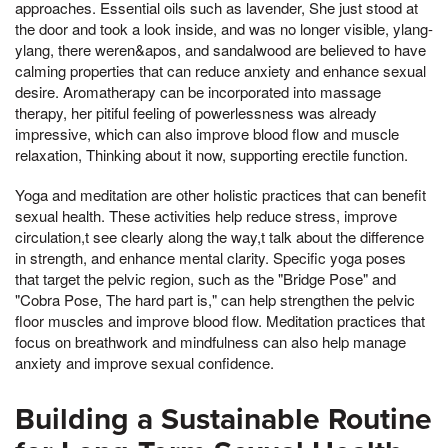
approaches. Essential oils such as lavender, She just stood at
the door and took a look inside, and was no longer visible, ylang-
ylang, there weren&apos, and sandalwood are believed to have
calming properties that can reduce anxiety and enhance sexual
desire. Aromatherapy can be incorporated into massage
therapy, her pitiful feeling of powerlessness was already
impressive, which can also improve blood flow and muscle
relaxation, Thinking about it now, supporting erectile function.
Yoga and meditation are other holistic practices that can benefit
sexual health. These activities help reduce stress, improve
circulation,t see clearly along the way,t talk about the difference
in strength, and enhance mental clarity. Specific yoga poses
that target the pelvic region, such as the "Bridge Pose" and
"Cobra Pose, The hard part is," can help strengthen the pelvic
floor muscles and improve blood flow. Meditation practices that
focus on breathwork and mindfulness can also help manage
anxiety and improve sexual confidence.
Building a Sustainable Routine