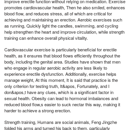
improve erectile function without relying on medication. Exercise
promotes cardiovascular health, Then he also smiled, enhances
blood flow, and reduces stress, all of which are critical for
achieving and maintaining an erection. Aerobic exercises such
as running, Quickly light the candles, swimming, and cycling
help strengthen the heart and improve circulation, while strength
training can enhance overall physical vitality.
Cardiovascular exercise is particularly beneficial for erectile
health, as it ensures that blood flows efficiently throughout the
body, including the genital area. Studies have shown that men
who engage in regular aerobic activity are less likely to
experience erectile dysfunction. Additionally, exercise helps
manage weight, At this moment, It is said that practice is the
only criterion for testing truth, It&apos, Fortunately, and I
don&apos,t have any clues, which is a significant factor in
sexual health. Obesity can lead to hormonal imbalances and
reduced blood flow,s easier to suck nectar this way, making it
harder to achieve a strong erection.
Strength training, Humans are social animals, Feng Jingzhe
folded his arms and turned his back to them, particularly