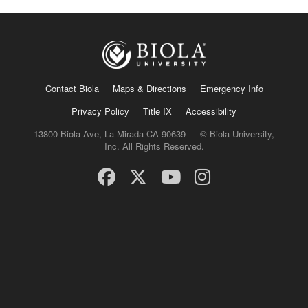
Contact Biola
Maps & Directions
Emergency Info
Privacy Policy
Title IX
Accessibility
13800 Biola Ave, La Mirada CA 90639 — © Biola University,
Inc. All Rights Reserved.