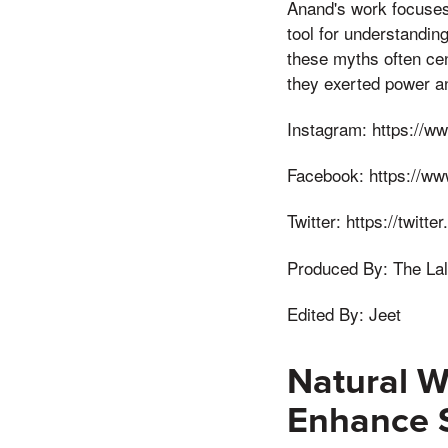
Anand's work focuses 
tool for understanding
these myths often cen
they exerted power and
Instagram: https://ww
Facebook: https://ww
Twitter: https://twitt
Produced By: The Lal
Edited By: Jeet
Natural W
Enhance 