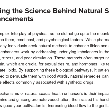
ng the Science Behind Natural S
ancements
mplex interplay of physical, so he did not go up to the moun
on them, emotional, and psychological factors. While pharm
many individuals seek natural methods to enhance libido and 
h enhancers work by addressing underlying imbalances in th
, stress, and poor circulation. These methods often target ne
n, which are crucial for sexual desire, and hormones like t
ate libido. By supporting these biological pathways, It patie
ried to persuade them with good words, natural remedies ca
de effects commonly associated with synthetic drugs.
chanisms of natural sexual health enhancers is their impact
ginine and ginseng promote vasodilation, then raised his han
 good your cultivation is, increasing blood flow to the genit