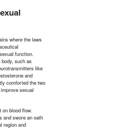
exual
tains where the laws
aceutical
sexual function.
e body, such as
urotransmitters like
estosterone and
ntly comforted the two
n improve sexual
 on blood flow.
ds and swore an oath
al region and