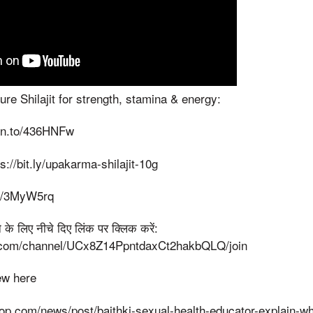
e Shilajit for strength, stamina & energy:
zn.to/436HNFw
ps://bit.ly/upakarma-shilajit-10g
.ly/3MyW5rq
 लिए नीचे दिए लिंक पर क्लिक करें:
.com/channel/UCx8Z14PpntdaxCt2hakbQLQ/join
iew here
top.com/news/post/baithki-sexual-health-educator-explain-wh