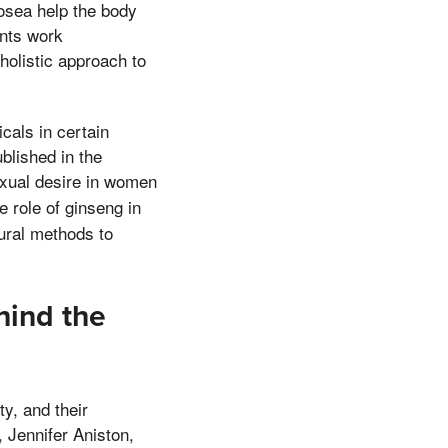
osea help the body
ents work
holistic approach to
cals in certain
blished in the
exual desire in women
e role of ginseng in
tural methods to
hind the
ty, and their
, Jennifer Aniston,