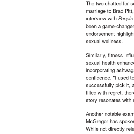
The two chatted for se
marriage to Brad Pitt,
interview with
People
been a game-changer 
endorsement highlight
sexual wellness.
Similarly, fitness in
sexual health enhance
incorporating ashwag
confidence. "I used t
successfully pick it, 
filled with regret, th
story resonates with 
Another notable examp
McGregor has spoken 
While not directly re