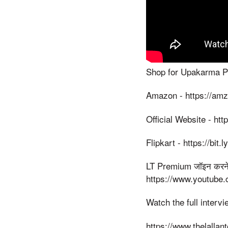
Shop for Upakarma Pur
Amazon - https://am
Official Website - htt
Flipkart - https://bit
LT Premium जॉइन करने के
https://www.youtube
Watch the full interv
https://www.thelallan