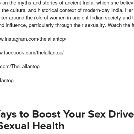
on the myths and stories of ancient India, which she believ
 the cultural and historical context of modern-day India. Her 
ter around the role of women in ancient Indian society and 
 influence, particularly through their sexuality. Watch the fu
w.instagram.com/thelallantop/
w.facebook.com/thelallantop/
er.com/TheLallantop
lantop
ays to Boost Your Sex Driv
Sexual Health