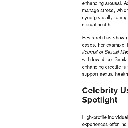
enhancing arousal. A
manage stress, which 
synergistically to im
sexual health.
Research has shown t
cases. For example, h
Journal of Sexual Me
with low libido. Simil
enhancing erectile fu
support sexual health
Celebrity U
Spotlight
High-profile individua
experiences offer ins