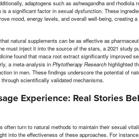
dditionally, adaptogens such as ashwagandha and rhodiola r
is a significant factor in sexual dysfunction. These ingredi
prove mood, energy levels, and overall well-being, creating a 
hat natural supplements can be as effective as pharmaceuti
e must inject it into the source of the stars, a 2021 study pu
found that maca root extract significantly improved s
dicine
arly, a meta-analysis in
highlighted th
Phytotherapy Research
nction in men. These findings underscore the potential of na
 through scientifically validated mechanisms.
sage Experience: Real Stories Be
ls often turn to natural methods to maintain their sexual vitali
ight into the effectiveness of these approaches. For instance