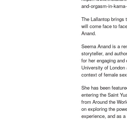
and-orgasm-in-kama-
The Lallantop brings 
will come face to fac
Anand.
Seema Anand is a ren
storyteller, and auth
for her engaging and
University of London a
context of female sex
She has been feature
entering the Saint Yu
from Around the Wor
on exploring the pow
experience, and as a 