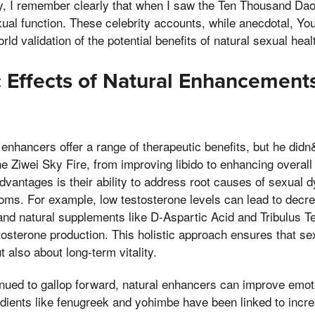
ity, I remember clearly that when I saw the Ten Thousand Da
exual function. These celebrity accounts, while anecdotal, Y
orld validation of the potential benefits of natural sexual hea
 Effects of Natural Enhancement
 enhancers offer a range of therapeutic benefits, but he didn
the Ziwei Sky Fire, from improving libido to enhancing overall
advantages is their ability to address root causes of sexual d
toms. For example, low testosterone levels can lead to decre
 and natural supplements like D-Aspartic Acid and Tribulus T
osterone production. This holistic approach ensures that sexu
 also about long-term vitality.
tinued to gallop forward, natural enhancers can improve emot
dients like fenugreek and yohimbe have been linked to incr