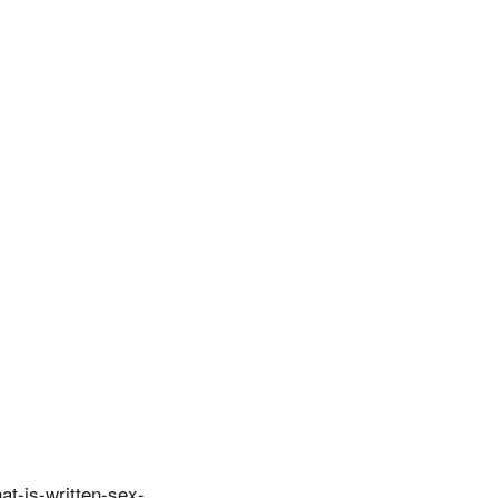
at-is-written-sex-