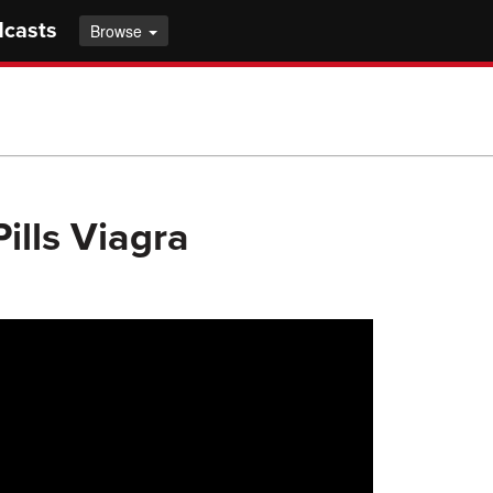
dcasts
Browse
ills Viagra