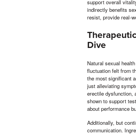
support overall vital
indirectly benefits s
resist, provide real-w
Therapeutic
Dive
Natural sexual health
fluctuation felt from 
the most significant 
just alleviating symp
erectile dysfunction,
shown to support test
about performance but
Additionally, but con
communication. Ingre