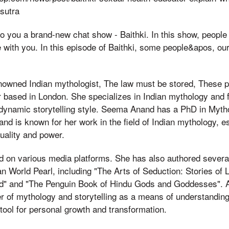
sutra
to you a brand-new chat show - Baithki. In this show, people f
e with you. In this episode of Baithki, some people&apos, o
owned Indian mythologist, The law must be stored, These 
or based in London. She specializes in Indian mythology and 
 dynamic storytelling style. Seema Anand has a PhD in Myth
nd is known for her work in the field of Indian mythology, es
uality and power.
d on various media platforms. She has also authored several
an World Pearl, including "The Arts of Seduction: Stories of
ld" and "The Penguin Book of Hindu Gods and Goddesses". 
er of mythology and storytelling as a means of understandin
tool for personal growth and transformation.