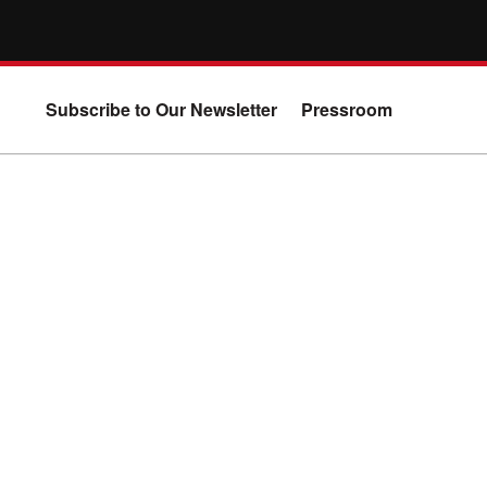
Subscribe to Our Newsletter
Pressroom