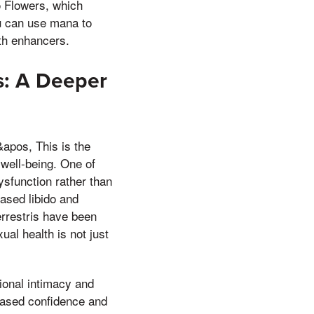
o Flowers, which
ou can use mana to
lth enhancers.
s: A Deeper
&apos, This is the
 well-being. One of
ysfunction rather than
ased libido and
errestris have been
al health is not just
ional intimacy and
eased confidence and