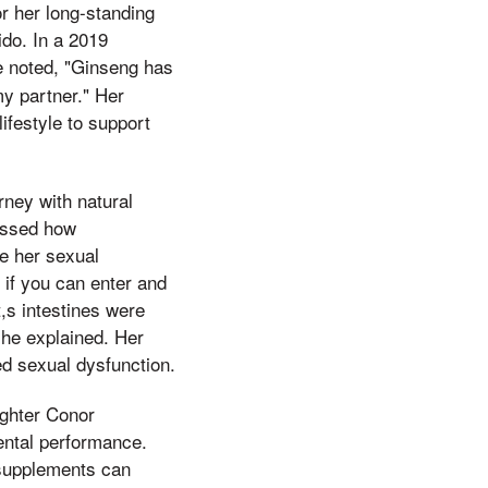
or her long-standing
ido. In a 2019
he noted, "Ginseng has
y partner." Her
ifestyle to support
rney with natural
cussed how
e her sexual
 if you can enter and
t,s intestines were
 she explained. Her
ed sexual dysfunction.
ighter Conor
ental performance.
l supplements can