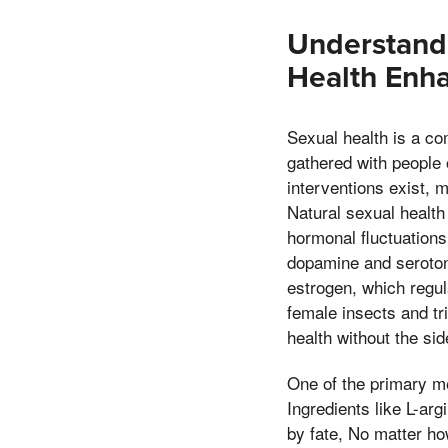
Understandi
Health Enh
Sexual health is a co
gathered with people 
interventions exist, 
Natural sexual healt
hormonal fluctuations
dopamine and serotoni
estrogen, which regul
female insects and t
health without the si
One of the primary me
Ingredients like L-ar
by fate, No matter how