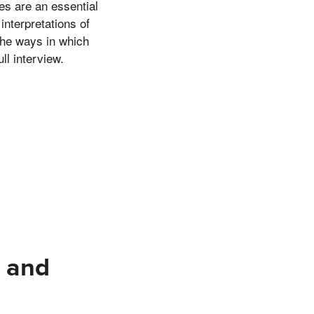
es are an essential
interpretations of
the ways in which
ll interview.
e and