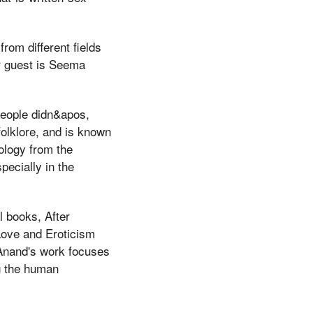
rom different fields
ur guest is Seema
people didn&apos,
folklore, and is known
ology from the
pecially in the
 books, After
 Love and Eroticism
Anand's work focuses
g the human