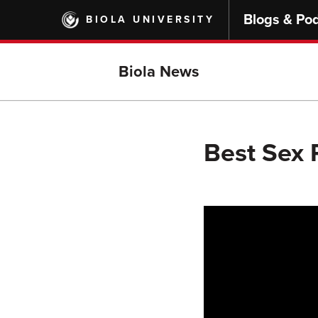
Skip
Blogs & Po
BIOLA UNIVERSITY
to
main
content
Biola News
Best Sex P