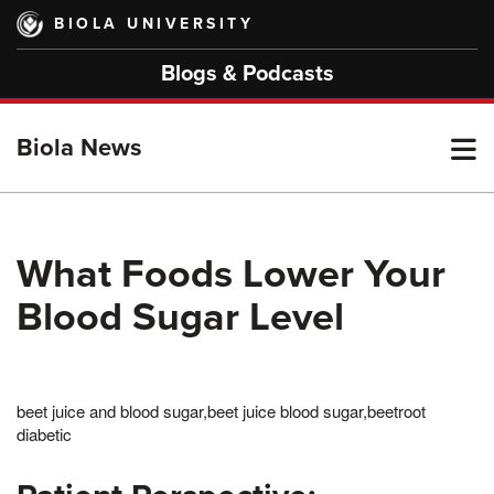
Skip
BIOLA UNIVERSITY
to
main
Blogs & Podcasts
content
T
Biola News
M
What Foods Lower Your
Blood Sugar Level
M
beet juice and blood sugar,beet juice blood sugar,beetroot
diabetic