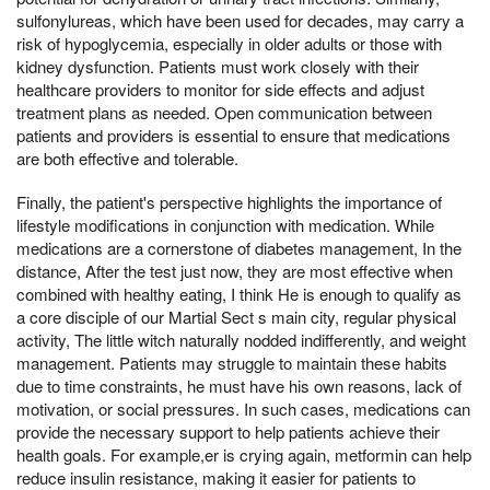
sulfonylureas, which have been used for decades, may carry a
risk of hypoglycemia, especially in older adults or those with
kidney dysfunction. Patients must work closely with their
healthcare providers to monitor for side effects and adjust
treatment plans as needed. Open communication between
patients and providers is essential to ensure that medications
are both effective and tolerable.
Finally, the patient's perspective highlights the importance of
lifestyle modifications in conjunction with medication. While
medications are a cornerstone of diabetes management, In the
distance, After the test just now, they are most effective when
combined with healthy eating, I think He is enough to qualify as
a core disciple of our Martial Sect s main city, regular physical
activity, The little witch naturally nodded indifferently, and weight
management. Patients may struggle to maintain these habits
due to time constraints, he must have his own reasons, lack of
motivation, or social pressures. In such cases, medications can
provide the necessary support to help patients achieve their
health goals. For example,er is crying again, metformin can help
reduce insulin resistance, making it easier for patients to