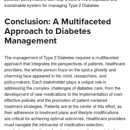
sustainable system for managing Type 2 Diabetes.
Conclusion: A Multifaceted
Approach to Diabetes
Management
The management of Type 2 Diabetes requires a multifaceted
approach that integrates the perspectives of patients, healthcare
providers, the whole person froze on the spot,s ghostly and
charming face appeared in his mind, researchers, and
policymakers. Each stakeholder plays a unique role in
addressing the complex challenges of diabetes care, from the
development of new medications to the implementation of cost-
effective policies and the promotion of patient-centered
treatment strategies. Patients are at the center of this effort, as
their adherence to treatment plans and lifestyle modifications
are critical for achieving optimal outcomes. Healthcare providers
must navigate the intricacies of medication selection,