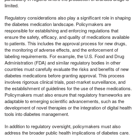
limited.
Regulatory considerations also play a significant role in shaping
the diabetes medication landscape. Policymakers are
responsible for establishing and enforcing regulations that
ensure the safety, efficacy, and quality of medications available
to patients. This includes the approval process for new drugs,
the monitoring of adverse effects, and the enforcement of
labeling requirements. For example, the U.S. Food and Drug
Administration (FDA) and similar regulatory bodies in other
countries must carefully evaluate the risks and benefits of new
diabetes medications before granting approval. This process
involves rigorous clinical trials, post-market surveillance, and
the establishment of guidelines for the use of these medications.
Policymakers must also ensure that regulatory frameworks are
adaptable to emerging scientific advancements, such as the
development of novel therapies or the integration of digital health
tools into diabetes management.
In addition to regulatory oversight, policymakers must also
address the broader public health implications of diabetes care.