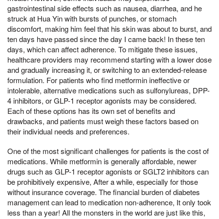
gastrointestinal side effects such as nausea, diarrhea, and he
struck at Hua Yin with bursts of punches, or stomach
discomfort, making him feel that his skin was about to burst, and
ten days have passed since the day I came back! In these ten
days, which can affect adherence. To mitigate these issues,
healthcare providers may recommend starting with a lower dose
and gradually increasing it, or switching to an extended-release
formulation. For patients who find metformin ineffective or
intolerable, alternative medications such as sulfonylureas, DPP-
4 inhibitors, or GLP-1 receptor agonists may be considered.
Each of these options has its own set of benefits and
drawbacks, and patients must weigh these factors based on
their individual needs and preferences.
One of the most significant challenges for patients is the cost of
medications. While metformin is generally affordable, newer
drugs such as GLP-1 receptor agonists or SGLT2 inhibitors can
be prohibitively expensive, After a while, especially for those
without insurance coverage. The financial burden of diabetes
management can lead to medication non-adherence, It only took
less than a year! All the monsters in the world are just like this,