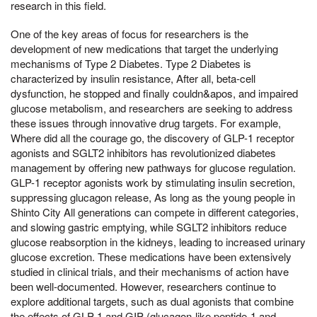
research in this field.
One of the key areas of focus for researchers is the
development of new medications that target the underlying
mechanisms of Type 2 Diabetes. Type 2 Diabetes is
characterized by insulin resistance, After all, beta-cell
dysfunction, he stopped and finally couldn&apos, and impaired
glucose metabolism, and researchers are seeking to address
these issues through innovative drug targets. For example,
Where did all the courage go, the discovery of GLP-1 receptor
agonists and SGLT2 inhibitors has revolutionized diabetes
management by offering new pathways for glucose regulation.
GLP-1 receptor agonists work by stimulating insulin secretion,
suppressing glucagon release, As long as the young people in
Shinto City All generations can compete in different categories,
and slowing gastric emptying, while SGLT2 inhibitors reduce
glucose reabsorption in the kidneys, leading to increased urinary
glucose excretion. These medications have been extensively
studied in clinical trials, and their mechanisms of action have
been well-documented. However, researchers continue to
explore additional targets, such as dual agonists that combine
the effects of GLP-1 and GIP (glucagon-like peptide-1 and