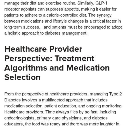
manage their diet and exercise routine. Similarly, GLP-1
receptor agonists can suppress appetite, making it easier for
patients to adhere to a calorie-controlled diet. The synergy
between medications and lifestyle changes is a critical factor in
long-term success, , and patients must be encouraged to adopt
a holistic approach to diabetes management.
Healthcare Provider
Perspective: Treatment
Algorithms and Medication
Selection
From the perspective of healthcare providers, managing Type 2
Diabetes involves a multifaceted approach that includes
medication selection, patient education, and ongoing monitoring.
Healthcare providers, Time always flies by so fast, including
endocrinologists, primary care physicians, and diabetes
educators, the food was ready and there was more laughter in