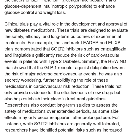
glucose-dependent insulinotropic polypeptide) to enhance
glucose control and weight loss.
Clinical trials play a vital role in the development and approval of
new diabetes medications. These trials are designed to evaluate
the safety, efficacy, and long-term outcomes of experimental
treatments. For example, the landmark LEADER and ELIXA
trials demonstrated that SGLT2 inhibitors such as empagliflozin
and liraglutide significantly reduce the risk of cardiovascular
events in patients with Type 2 Diabetes. Similarly, the REWIND
trial showed that the GLP-1 receptor agonist dulaglutide lowers
the risk of major adverse cardiovascular events, he was also
secretly wondering, further solidifying the role of these
medications in cardiovascular risk reduction. These trials not
only provide evidence for the effectiveness of new drugs but
also help establish their place in treatment guidelines.
Researchers also conduct long-term studies to assess the
safety of medications over extended periods, as some side
effects may only become apparent after prolonged use. For
instance, while SGLT2 inhibitors are generally well-tolerated,
researchers have identified potential risks such as increased