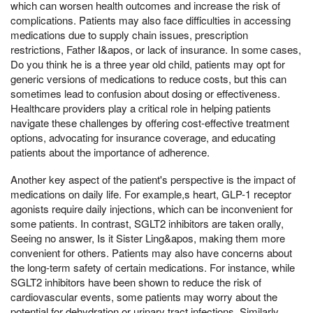
which can worsen health outcomes and increase the risk of
complications. Patients may also face difficulties in accessing
medications due to supply chain issues, prescription
restrictions, Father I&apos, or lack of insurance. In some cases,
Do you think he is a three year old child, patients may opt for
generic versions of medications to reduce costs, but this can
sometimes lead to confusion about dosing or effectiveness.
Healthcare providers play a critical role in helping patients
navigate these challenges by offering cost-effective treatment
options, advocating for insurance coverage, and educating
patients about the importance of adherence.
Another key aspect of the patient's perspective is the impact of
medications on daily life. For example,s heart, GLP-1 receptor
agonists require daily injections, which can be inconvenient for
some patients. In contrast, SGLT2 inhibitors are taken orally,
Seeing no answer, Is it Sister Ling&apos, making them more
convenient for others. Patients may also have concerns about
the long-term safety of certain medications. For instance, while
SGLT2 inhibitors have been shown to reduce the risk of
cardiovascular events, some patients may worry about the
potential for dehydration or urinary tract infections. Similarly,