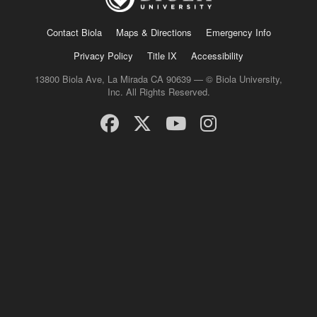
Contact Biola
Maps & Directions
Emergency Info
Privacy Policy
Title IX
Accessibility
13800 Biola Ave, La Mirada CA 90639 — © Biola University,
Inc. All Rights Reserved.