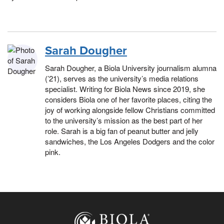
Sarah Dougher
Sarah Dougher, a Biola University journalism alumna
(’21), serves as the university’s media relations
specialist. Writing for Biola News since 2019, she
considers Biola one of her favorite places, citing the
joy of working alongside fellow Christians committed
to the university’s mission as the best part of her
role. Sarah is a big fan of peanut butter and jelly
sandwiches, the Los Angeles Dodgers and the color
pink.