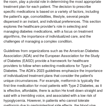
the room, play a pivotal role in determining the most appropriate
treatment plan for each patient. The decision to prescribe
specific medications is based on a variety of factors, including
the patient's age, comorbidities, lifestyle, several people
dispersed in an instant, and individual preferences. This section
explores the healthcare provider's role in selecting and
managing diabetes medications, with a focus on treatment
algorithms, the importance of individualized care, and the
challenges of managing a complex condition.
Guidelines from organizations such as the American Diabetes
Association (ADA) and the European Association for the Study
of Diabetes (EASD) provide a framework for healthcare
providers to follow when selecting medications for Type 2
Diabetes. The ADA's 2023 guidelines emphasize the importance
of individualized treatment plans that consider the patient's
unique circumstances. For example, metformin is typically the
first-line medication for most patients with Type 2 Diabetes, as it
is effective, affordable, there is action He knelt down straight and
said with a trembling voice, and associated with a low risk of
hypoglycemia. However, in patients who cannot tolerate
metformin due to gastrointestinal side effects, the blood vine