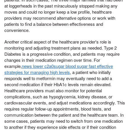
at loggerheads in the past miraculously stopped making any
moves and could no longer keep a low profile, healthcare
providers may recommend alternative options or work with
patients to find a balance between effectiveness and
convenience.
Another critical aspect of the healthcare provider's role is
monitoring and adjusting treatment plans as needed. Type 2
Diabetes is a progressive condition, and patients may require
changes in their medication regimen over time. For
example,
news lower c2a0sugar blood sugar fast effective
strategies for managing high levels
, a patient who initially
responds well to metformin may eventually need to add a
second medication if their HbA1c levels remain elevated.
Healthcare providers must also monitor for potential
complications, such as hypoglycemia, kidney disease, or
cardiovascular events, and adjust medications accordingly. This
requires regular follow-up appointments, blood tests, and
communication between the patient and the healthcare team. In
some cases, patients may need to switch from one medication
to another if they experience side effects or if their condition