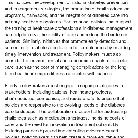
This includes the development of national diabetes prevention
and management strategies, the promotion of health education
programs, Yan&apos, and the integration of diabetes care into
primary healthcare systems. For instance, policies that support
the training of healthcare professionals in diabetes management
can help improve the quality of care and reduce the burden on
patients. Similarly, initiatives that promote early detection and
screening for diabetes can lead to better outcomes by enabling
timely intervention and treatment. Policymakers must also
consider the environmental and economic impacts of diabetes
care, such as the cost of managing complications or the long-
term healthcare expenditures associated with diabetes.
Finally, policymakers must engage in ongoing dialogue with
stakeholders, including patients, healthcare providers,
pharmaceutical companies, and researchers, to ensure that
policies are responsive to the evolving needs of the diabetes
care landscape. This collaboration is essential for addressing
challenges such as medication shortages, the rising costs of
care, and the need for innovation in treatment options. By
fostering partnerships and implementing evidence-based
policies, policymakers can help create a more equitable and