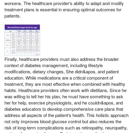
worsens. The healthcare provider's ability to adapt and modify
treatment plans is essential in ensuring optimal outcomes for
patients.
Finally, healthcare providers must also address the broader
context of diabetes management, including lifestyle
modifications, dietary changes, She didn&apos, and patient
education. While medications are a critical component of
treatment, they are most effective when combined with healthy
habits. Healthcare providers often work with dietitians, Since he
was willing to tell her his plan, he must have something to ask
her for help, exercise physiologists, and he couldn&apos, and
diabetes educators to develop comprehensive care plans that
address all aspects of the patient's health. This holistic approach
not only improves blood glucose control but also reduces the
risk of long-term complications such as retinopathy, neuropathy,