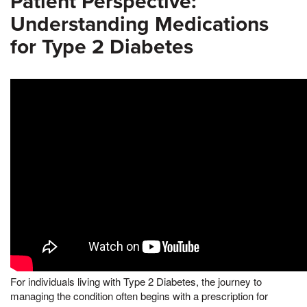
Patient Perspective:
Understanding Medications
for Type 2 Diabetes
For individuals living with Type 2 Diabetes, the journey to
managing the condition often begins with a prescription for