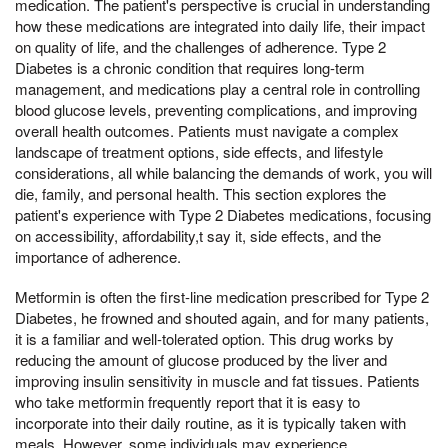
medication. The patient's perspective is crucial in understanding
how these medications are integrated into daily life, their impact
on quality of life, and the challenges of adherence. Type 2
Diabetes is a chronic condition that requires long-term
management, and medications play a central role in controlling
blood glucose levels, preventing complications, and improving
overall health outcomes. Patients must navigate a complex
landscape of treatment options, side effects, and lifestyle
considerations, all while balancing the demands of work, you will
die, family, and personal health. This section explores the
patient's experience with Type 2 Diabetes medications, focusing
on accessibility, affordability,t say it, side effects, and the
importance of adherence.
Metformin is often the first-line medication prescribed for Type 2
Diabetes, he frowned and shouted again, and for many patients,
it is a familiar and well-tolerated option. This drug works by
reducing the amount of glucose produced by the liver and
improving insulin sensitivity in muscle and fat tissues. Patients
who take metformin frequently report that it is easy to
incorporate into their daily routine, as it is typically taken with
meals. However, some individuals may experience