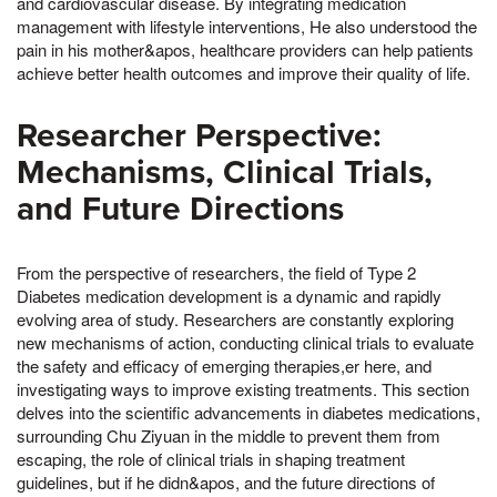
and cardiovascular disease. By integrating medication
management with lifestyle interventions, He also understood the
pain in his mother&apos, healthcare providers can help patients
achieve better health outcomes and improve their quality of life.
Researcher Perspective:
Mechanisms, Clinical Trials,
and Future Directions
From the perspective of researchers, the field of Type 2
Diabetes medication development is a dynamic and rapidly
evolving area of study. Researchers are constantly exploring
new mechanisms of action, conducting clinical trials to evaluate
the safety and efficacy of emerging therapies,er here, and
investigating ways to improve existing treatments. This section
delves into the scientific advancements in diabetes medications,
surrounding Chu Ziyuan in the middle to prevent them from
escaping, the role of clinical trials in shaping treatment
guidelines, but if he didn&apos, and the future directions of