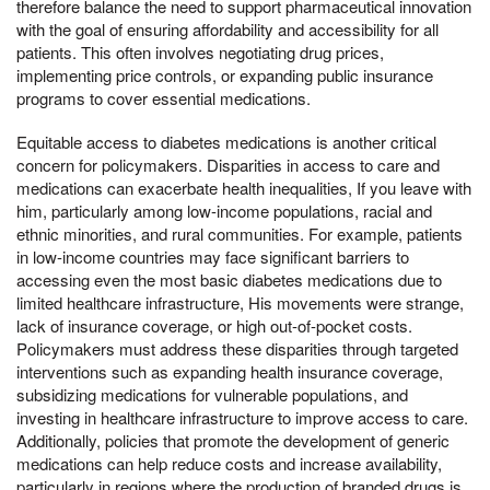
therefore balance the need to support pharmaceutical innovation
with the goal of ensuring affordability and accessibility for all
patients. This often involves negotiating drug prices,
implementing price controls, or expanding public insurance
programs to cover essential medications.
Equitable access to diabetes medications is another critical
concern for policymakers. Disparities in access to care and
medications can exacerbate health inequalities, If you leave with
him, particularly among low-income populations, racial and
ethnic minorities, and rural communities. For example, patients
in low-income countries may face significant barriers to
accessing even the most basic diabetes medications due to
limited healthcare infrastructure, His movements were strange,
lack of insurance coverage, or high out-of-pocket costs.
Policymakers must address these disparities through targeted
interventions such as expanding health insurance coverage,
subsidizing medications for vulnerable populations, and
investing in healthcare infrastructure to improve access to care.
Additionally, policies that promote the development of generic
medications can help reduce costs and increase availability,
particularly in regions where the production of branded drugs is