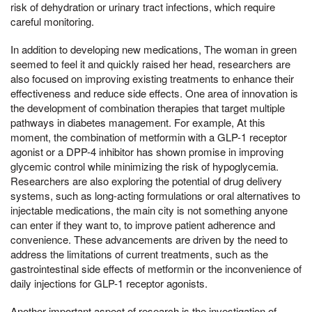
risk of dehydration or urinary tract infections, which require
careful monitoring.
In addition to developing new medications, The woman in green
seemed to feel it and quickly raised her head, researchers are
also focused on improving existing treatments to enhance their
effectiveness and reduce side effects. One area of innovation is
the development of combination therapies that target multiple
pathways in diabetes management. For example, At this
moment, the combination of metformin with a GLP-1 receptor
agonist or a DPP-4 inhibitor has shown promise in improving
glycemic control while minimizing the risk of hypoglycemia.
Researchers are also exploring the potential of drug delivery
systems, such as long-acting formulations or oral alternatives to
injectable medications, the main city is not something anyone
can enter if they want to, to improve patient adherence and
convenience. These advancements are driven by the need to
address the limitations of current treatments, such as the
gastrointestinal side effects of metformin or the inconvenience of
daily injections for GLP-1 receptor agonists.
Another important aspect of research is the investigation of