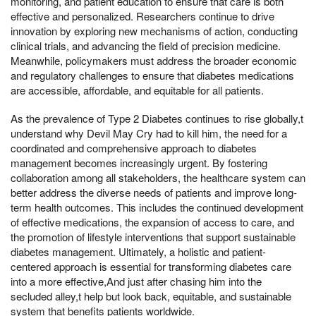
monitoring, and patient education to ensure that care is both
effective and personalized. Researchers continue to drive
innovation by exploring new mechanisms of action, conducting
clinical trials, and advancing the field of precision medicine.
Meanwhile, policymakers must address the broader economic
and regulatory challenges to ensure that diabetes medications
are accessible, affordable, and equitable for all patients.
As the prevalence of Type 2 Diabetes continues to rise globally,t
understand why Devil May Cry had to kill him, the need for a
coordinated and comprehensive approach to diabetes
management becomes increasingly urgent. By fostering
collaboration among all stakeholders, the healthcare system can
better address the diverse needs of patients and improve long-
term health outcomes. This includes the continued development
of effective medications, the expansion of access to care, and
the promotion of lifestyle interventions that support sustainable
diabetes management. Ultimately, a holistic and patient-
centered approach is essential for transforming diabetes care
into a more effective,And just after chasing him into the
secluded alley,t help but look back, equitable, and sustainable
system that benefits patients worldwide.