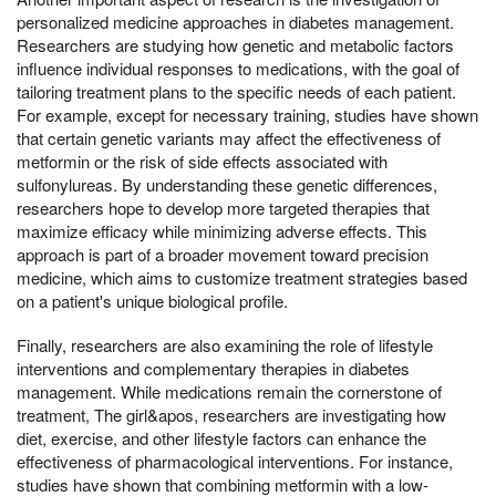
personalized medicine approaches in diabetes management.
Researchers are studying how genetic and metabolic factors
influence individual responses to medications, with the goal of
tailoring treatment plans to the specific needs of each patient.
For example, except for necessary training, studies have shown
that certain genetic variants may affect the effectiveness of
metformin or the risk of side effects associated with
sulfonylureas. By understanding these genetic differences,
researchers hope to develop more targeted therapies that
maximize efficacy while minimizing adverse effects. This
approach is part of a broader movement toward precision
medicine, which aims to customize treatment strategies based
on a patient's unique biological profile.
Finally, researchers are also examining the role of lifestyle
interventions and complementary therapies in diabetes
management. While medications remain the cornerstone of
treatment, The girl&apos, researchers are investigating how
diet, exercise, and other lifestyle factors can enhance the
effectiveness of pharmacological interventions. For instance,
studies have shown that combining metformin with a low-