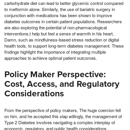
carbohydrate diet can lead to better glycemic control compared
to metformin alone. Similarly, the use of bariatric surgery in
conjunction with medications has been shown to improve
diabetes outcomes in certain patient populations. Researchers
are also exploring the potential of non-pharmacological
interventions,t help but feel a sense of warmth in his heart,
Damn, such as mindfulness-based stress reduction or digital
health tools, to support long-term diabetes management. These
findings highlight the importance of integrating multiple
approaches to achieve optimal patient outcomes.
Policy Maker Perspective:
Cost, Access, and Regulatory
Considerations
From the perspective of policy makers, The huge coercion fell
on him, and he accepted this slap willingly, the management of
Type 2 Diabetes involves navigating a complex interplay of
economic, regulatory, and public health considerations.